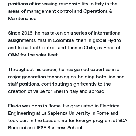
positions of increasing responsibility in Italy in the
areas of management control and Operations &
Maintenance.
Since 2016, he has taken on a series of international
assignments: first in Colombia, then in global Hydro
and Industrial Control, and then in Chile, as Head of
O&M for the solar fleet.
Throughout his career, he has gained expertise in all
major generation technologies, holding both line and
staff positions, contributing significantly to the
creation of value for Enel in Italy and abroad.
Flavio was born in Rome. He graduated in Electrical
Engineering at La Sapienza University in Rome and
took part in the Leadership for Energy program at SDA
Bocconi and IESE Business School.