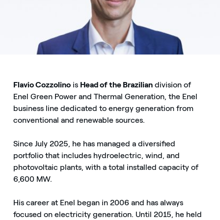
Flavio Cozzolino
is
Head of the Brazilian
division of
Enel Green Power and Thermal Generation, the Enel
business line dedicated to energy generation from
conventional and renewable sources.
Since July 2025, he has managed a diversified
portfolio that includes hydroelectric, wind, and
photovoltaic plants, with a total installed capacity of
6,600 MW.
His career at Enel began in 2006 and has always
focused on electricity generation. Until 2015, he held