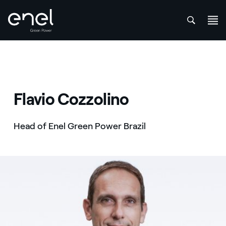
att
Skip to content
Flavio Cozzolino
Head of Enel Green Power Brazil