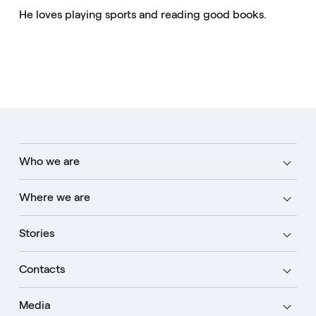
He loves playing sports and reading good books.
Who we are
Where we are
Stories
Contacts
Media