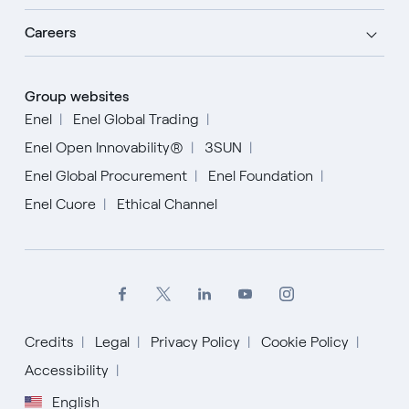
Careers
Group websites
Enel
Enel Global Trading
Enel Open Innovability®
3SUN
Enel Global Procurement
Enel Foundation
Enel Cuore
Ethical Channel
Credits
Legal
Privacy Policy
Cookie Policy
English
Accessibility
English