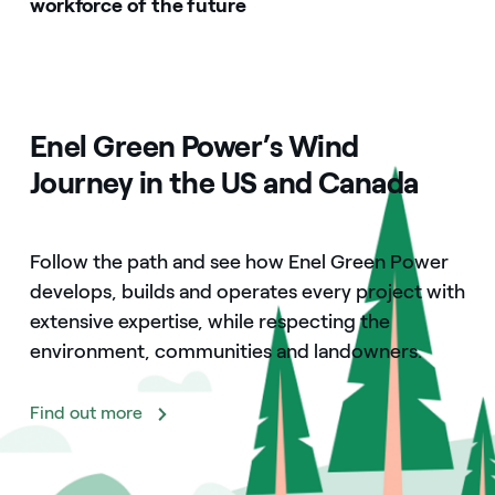
workforce of the future
Enel Green Power’s Wind
Journey in the US and Canada
Follow the path and see how Enel Green Power
develops, builds and operates every project with
extensive expertise, while respecting the
environment, communities and landowners.
Find out more