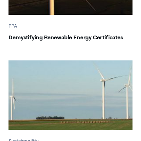
PPA
Demystifying Renewable Energy Certificates
Sustainability