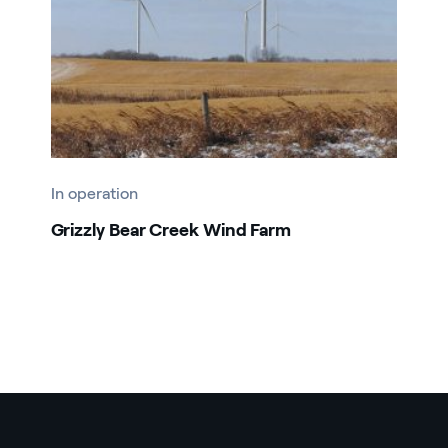
In operation
Grizzly Bear Creek Wind Farm