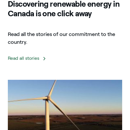
Discovering renewable energy in
Canada is one click away
Read all the stories of our commitment to the
country.
Read all stories