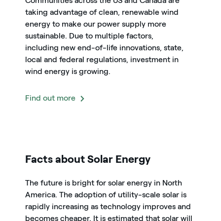
Communities across the US and Canada are
taking advantage of clean, renewable wind
energy to make our power supply more
sustainable. Due to multiple factors,
including new end-of-life innovations, state,
local and federal regulations, investment in
wind energy is growing.
Find out more
icon
Facts about Solar Energy
The future is bright for solar energy in North
America. The adoption of utility-scale solar is
rapidly increasing as technology improves and
becomes cheaper. It is estimated that solar will