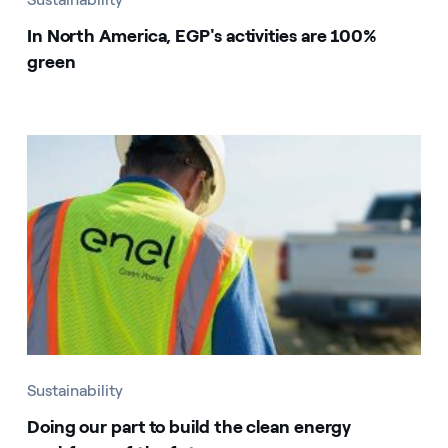
In North America, EGP's activities are 100%
green
Sustainability
Doing our part to build the clean energy