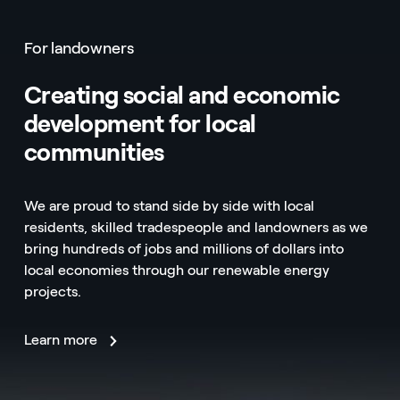
For landowners
Creating social and economic
development for local
communities
We are proud to stand side by side with local
residents, skilled tradespeople and landowners as we
bring hundreds of jobs and millions of dollars into
local economies through our renewable energy
projects.
Learn more