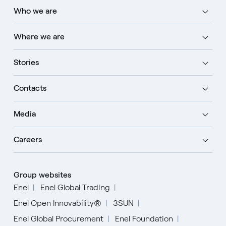
Who we are
Where we are
Stories
Contacts
Media
Careers
Group websites
Enel
Enel Global Trading
Enel Open Innovability®
3SUN
Enel Global Procurement
Enel Foundation