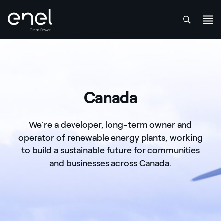
att
Skip to content
Canada
We’re a developer, long-term owner and
operator of renewable energy plants, working
to build a sustainable future for communities
and businesses across Canada.