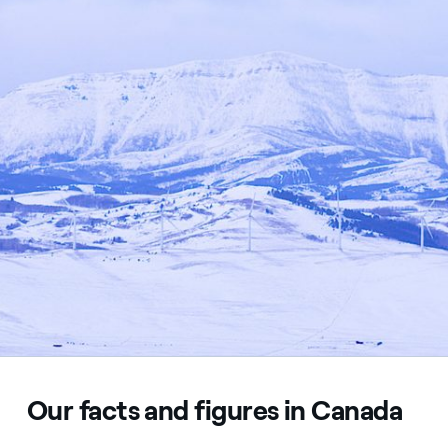
Our facts and figures in Canada