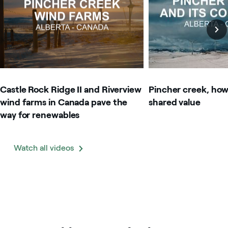
Castle Rock Ridge II and Riverview
Pincher creek, how
wind farms in Canada pave the
shared value
way for renewables
Watch all videos