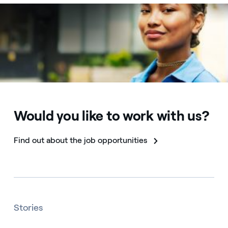
Would you like to work with us?
Find out about the job opportunities
Stories