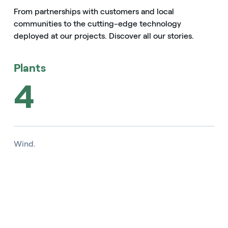
From partnerships with customers and local
communities to the cutting-edge technology
deployed at our projects. Discover all our stories.
Plants
4
Wind.