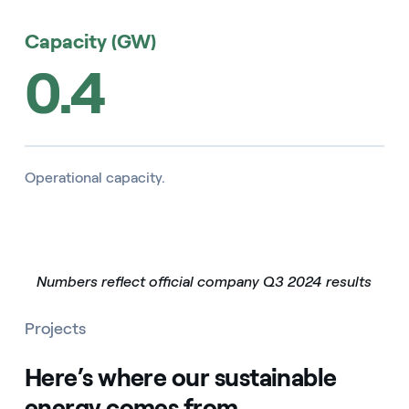
Capacity (GW)
0.4
Operational capacity.
Numbers reflect official company Q3 2024 results
Projects
Here’s where our sustainable
energy comes from