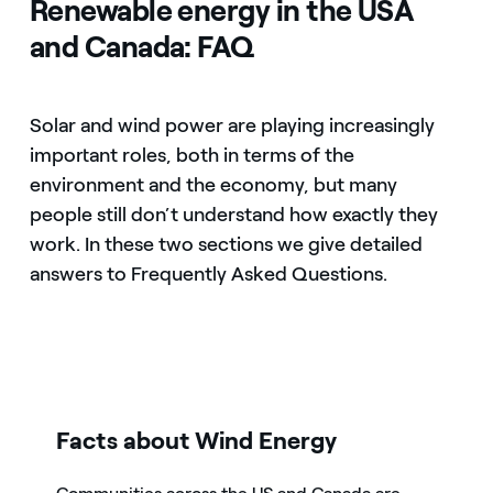
Renewable energy in the USA
and Canada: FAQ
Solar and wind power are playing increasingly
important roles, both in terms of the
environment and the economy, but many
people still don’t understand how exactly they
work. In these two sections we give detailed
answers to Frequently Asked Questions.
icon
Facts about Wind Energy