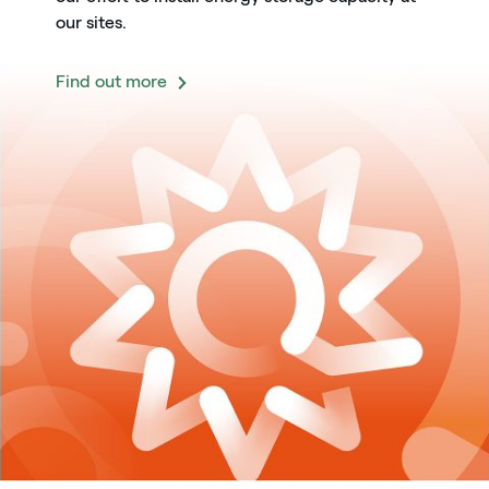
our sites.
Find out more