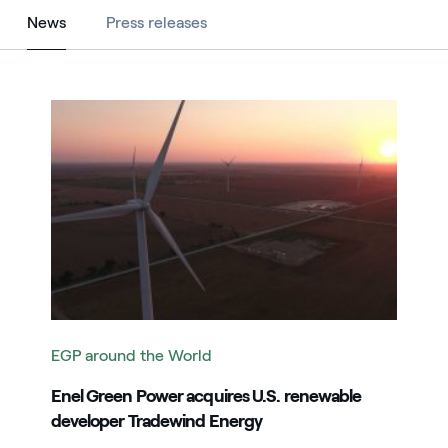
News
News
Press releases
Image that describe the search result
EGP around the World
Enel Green Power acquires U.S. renewable
developer Tradewind Energy