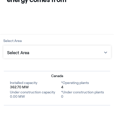
Select Area
Select Area
Castle Rock Ridge I & II
Grizzly Bear Creek
Canada
Installed capacity
*Operating plants
Riverview
362.70 MW
4
Under construction capacity
*Under construction plants
0.00 MW
0