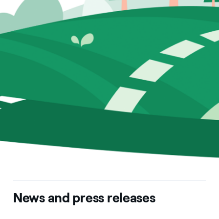
News and press releases