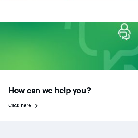
How can we help you?
Click here