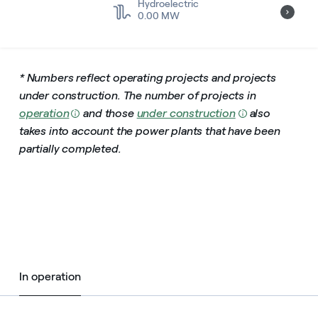
Hydroelectric
0.00 MW
* Numbers reflect operating projects and projects
under construction.
The number of projects in
operation
and those
under construction
also
takes into account the power plants that have been
partially completed.
In operation
In operation