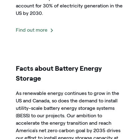
account for 30% of electricity generation in the
US by 2030.
Find out more
icon
Facts about Battery Energy
Storage
As renewable energy continues to grow in the
US and Canada, so does the demand to install
utility-scale battery energy storage systems
(BESS) to our projects. Our ambition to
accelerate the energy transition and reach
America’s net zero carbon goal by 2035 drives
our effort to install energy storage capacity at