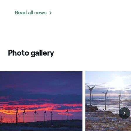
Read all news
Photo gallery
Canada: Castle Rock Ridge II wind plant
Canada: Castle Rock R