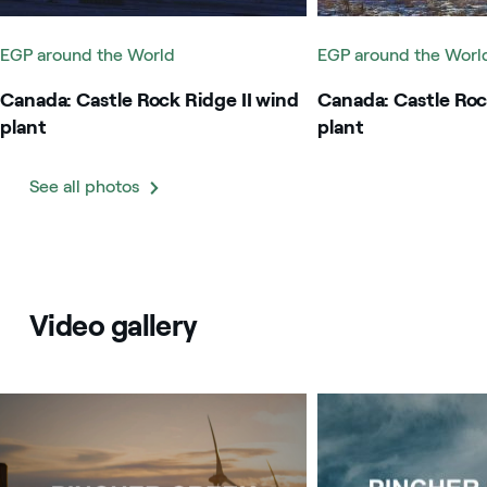
EGP around the World
EGP around the Worl
Canada: Castle Rock Ridge II wind
Canada: Castle Roc
plant
plant
See all photos
Video gallery
Image that describe the search result
Image that describe t