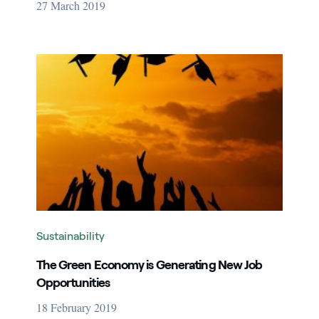
27 March 2019
Image that describe the search result
Sustainability
The Green Economy is Generating New Job
Opportunities
18 February 2019