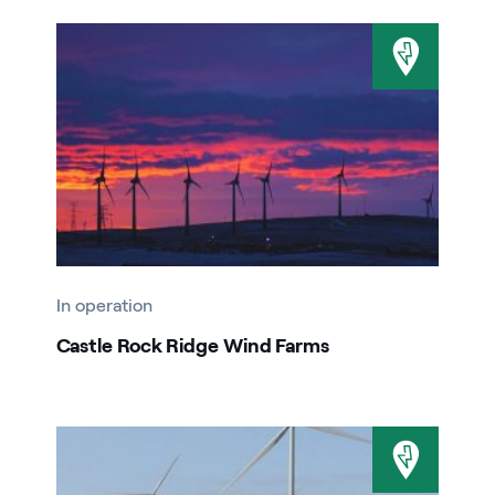
In operation
Castle Rock Ridge Wind Farms