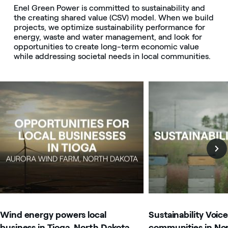
Enel Green Power is committed to sustainability and
the creating shared value (CSV) model. When we build
projects, we optimize sustainability performance for
energy, waste and water management, and look for
opportunities to create long-term economic value
while addressing societal needs in local communities.
Image that describe the search result
Image that describe t
Wind energy powers local
Sustainability Voice
business in Tioga, North Dakota
communities in No