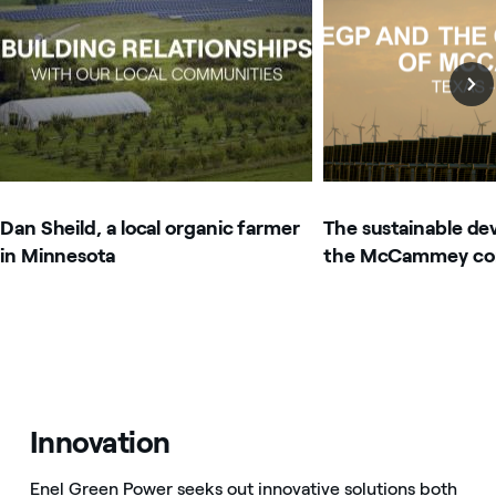
Dan Sheild, a local organic farmer
The sustainable de
in Minnesota
the McCammey co
Innovation
Enel Green Power seeks out innovative solutions both