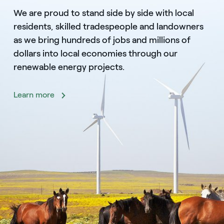
We are proud to stand side by side with local
residents, skilled tradespeople and landowners
as we bring hundreds of jobs and millions of
dollars into local economies through our
renewable energy projects.
Learn more