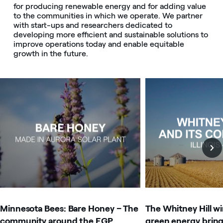
for producing renewable energy and for adding value
to the communities in which we operate. We partner
with start-ups and researchers dedicated to
developing more efficient and sustainable solutions to
improve operations today and enable equitable
growth in the future.
Image that describe the search result
Image that describe t
Minnesota Bees: Bare Honey – The
The Whitney Hill w
community around the EGP
green energy brin