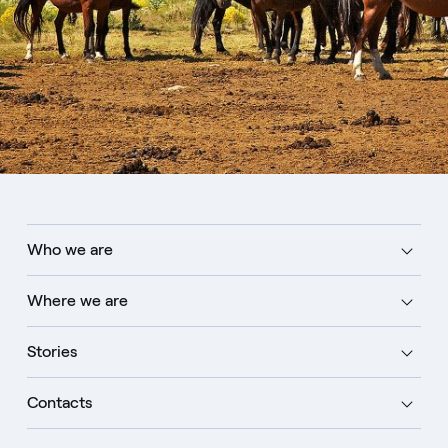
Who we are
Where we are
Stories
Contacts