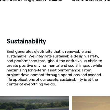
Sustainability
Enel generates electricity that is renewable and
sustainable. We integrate sustainable design, safety,
and performance throughout the entire value chain to
create positive environmental and social impact while
maximizing long-term asset performance. From
project development through operations and second-
life applications of our assets, sustainability is at the
center of everything we do.
Image that describe the search result
Image that describe t