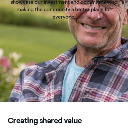
showcase our investment and commitment to
making the community a better place for
everyone.
Creating shared value