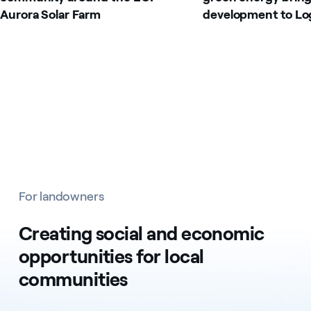
Aurora Solar Farm
development to Lo
For landowners
Creating social and economic
opportunities for local
communities