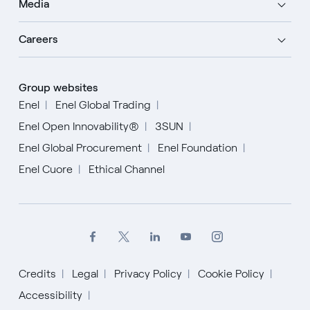
Media
Careers
Group websites
Enel
Enel Global Trading
Enel Open Innovability®
3SUN
Enel Global Procurement
Enel Foundation
Enel Cuore
Ethical Channel
Credits
Legal
Privacy Policy
Cookie Policy
Accessibility