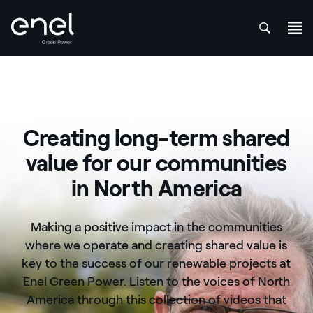
att
Skip to content
Creating long-term shared
value for our communities
in North America
Making a positive impact in the communities
where we operate and creating shared value is
key to the success of our renewable projects at
Enel Green Power. Listen to the voices of North
America through this collection of videos that