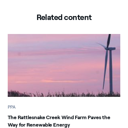
Related content
PPA
The Rattlesnake Creek Wind Farm Paves the
Way for Renewable Energy