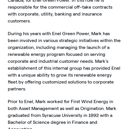
Canada, for Enel Green Power. In this role he is
responsible for the commercial off-take contracts
with corporate, utility, banking and insurance
customers.
During his years with Enel Green Power, Mark has
been involved in various strategic initiatives within the
organization, including managing the launch of a
renewable energy program focused on serving
corporate and industrial customer needs. Mark’s
establishment of this internal group has provided Enel
with a unique ability to grow its renewable energy
fleet by offering customized solutions to corporate
partners.
Prior to Enel, Mark worked for First Wind Energy in
both Asset Management as well as Origination. Mark
graduated from Syracuse University in 1992 with a
Bachelor of Science degree in Finance and