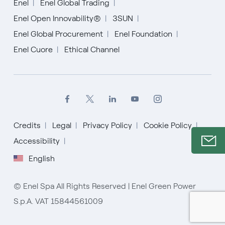
Enel
Enel Global Trading
Enel Open Innovability®
3SUN
Enel Global Procurement
Enel Foundation
Enel Cuore
Ethical Channel
Credits
Legal
Privacy Policy
Cookie Policy
Accessibility
English
© Enel Spa All Rights Reserved | Enel Green Power
S.p.A. VAT 15844561009
English