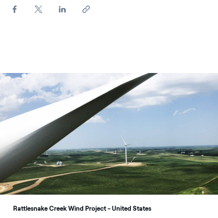
Rattlesnake Creek Wind Project - United States