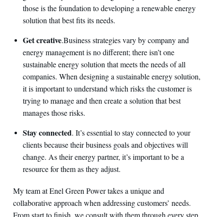
those is the foundation to developing a renewable energy
solution that best fits its needs.
Get creative
.
Business strategies vary by company and
energy management is no different; there isn’t one
sustainable energy solution that meets the needs of all
companies. When designing a sustainable energy solution,
it is important to understand which risks the customer is
trying to manage and then create a solution that best
manages those risks.
Stay connected
. It’s essential to stay connected to your
clients because their business goals and objectives will
change. As their energy partner, it’s important to be a
resource for them as they adjust.
My team at Enel Green Power takes a unique and
collaborative approach when addressing customers’ needs.
From start to finish, we consult with them through every step