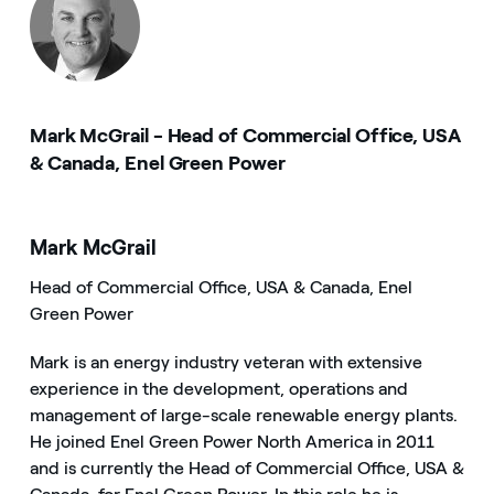
Mark McGrail - Head of Commercial Office, USA
& Canada, Enel Green Power
Mark McGrail
Head of Commercial Office, USA & Canada, Enel
Green Power
Mark is an energy industry veteran with extensive
experience in the development, operations and
management of large-scale renewable energy plants.
He joined Enel Green Power North America in 2011
and is currently the Head of Commercial Office, USA &