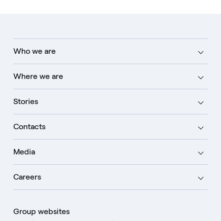
Who we are
Where we are
Stories
Contacts
Media
Careers
Group websites