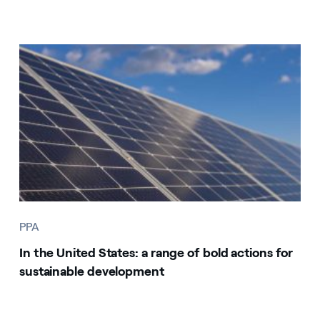
PPA
In the United States: a range of bold actions for
sustainable development