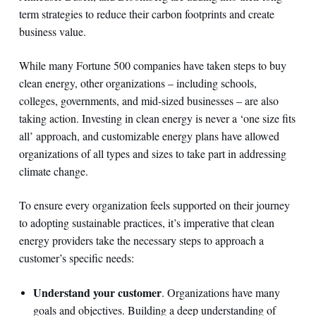
term strategies to reduce their carbon footprints and create
business value.
While many Fortune 500 companies have taken steps to buy
clean energy, other organizations – including schools,
colleges, governments, and mid-sized businesses – are also
taking action. Investing in clean energy is never a ‘one size fits
all’ approach, and customizable energy plans have allowed
organizations of all types and sizes to take part in addressing
climate change.
To ensure every organization feels supported on their journey
to adopting sustainable practices, it’s imperative that clean
energy providers take the necessary steps to approach a
customer’s specific needs:
Understand your customer
. Organizations have many
goals and objectives. Building a deep understanding of