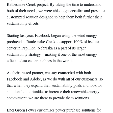
Rattlesnake Creek project. By taking the time to understand
creative
both of their needs, we were able to get
and present a
customized solution designed to help them both further their
sustainability efforts.
Starting last year, Facebook began using the wind energy
produced at Rattlesnake Creek to support 100% of its data
center in Papillion, Nebraska as a part of its larger
sustainability strategy – making it one of the most energy-
efficient data center facilities in the world.
connected
As their trusted partner, we stay
with both
Facebook and Adobe, as we do with all of our customers, so
that when they expand their sustainability goals and look for
additional opportunities to increase their renewable energy
commitment, we are there to provide them solutions.
Enel Green Power customizes power purchase solutions for