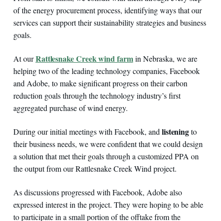
of the energy procurement process, identifying ways that our
services can support their sustainability strategies and business
goals.
Rattlesnake Creek wind farm
At our
in Nebraska, we are
helping two of the leading technology companies, Facebook
and Adobe, to make significant progress on their carbon
reduction goals through the technology industry’s first
aggregated purchase of wind energy.
listening
During our initial meetings with Facebook, and
to
their business needs, we were confident that we could design
a solution that met their goals through a customized PPA on
the output from our Rattlesnake Creek Wind project.
As discussions progressed with Facebook, Adobe also
expressed interest in the project. They were hoping to be able
to participate in a small portion of the offtake from the