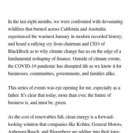
In the last eight months, we were confronted with devastating
wildfires that burned across California and Australia;
experienced the warmest January in modern recorded history;
and heard a rallying cry from chairman and CEO of
BlackRock as to why climate change has us on the edge of a
fundamental reshaping of finance. Outside of climate events,
the COVID-19 pandemic has disrupted life as we know it for
businesses, communities, governments, and families alike.
This series of events was eye opening for me, especially as a
father. It’s clear that today, more than ever, the future of
business is, and must be, green.
As the cost of renewables fall, clean energy is a forward-
looking solution that companies like Kohler, General Motors,
Anheuser-Busch, and Bloomberg are adding into their long-