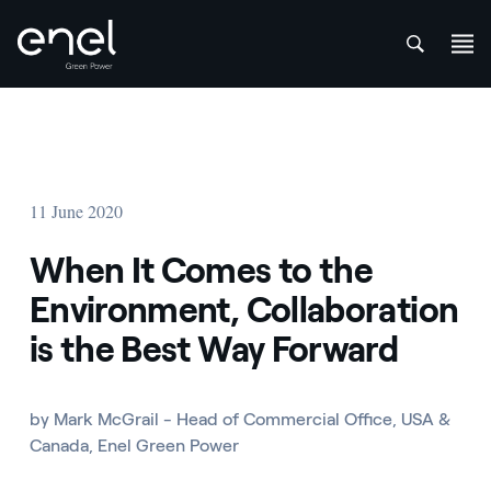
att
Skip to content
11 June 2020
When It Comes to the
Environment, Collaboration
is the Best Way Forward
by Mark McGrail - Head of Commercial Office, USA &
Canada, Enel Green Power