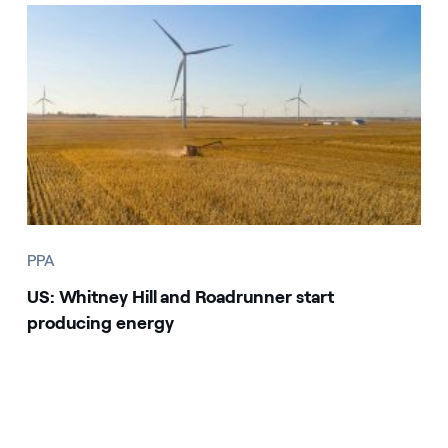
PPA
US: Whitney Hill and Roadrunner start
producing energy