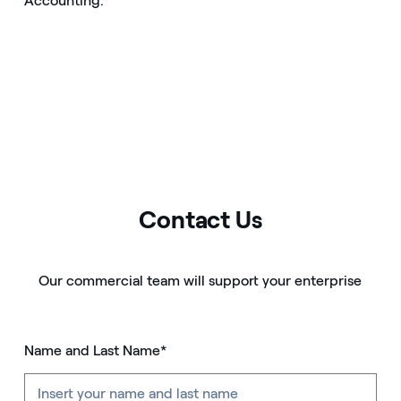
Accounting.
Contact Us
Our commercial team will support your enterprise
Name and Last Name*