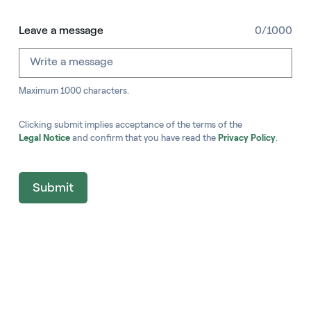
Leave a message
0/1000
Maximum 1000 characters.
Clicking submit implies acceptance of the terms of the
Legal Notice
and confirm that you have read the
Privacy Policy
.
Submit