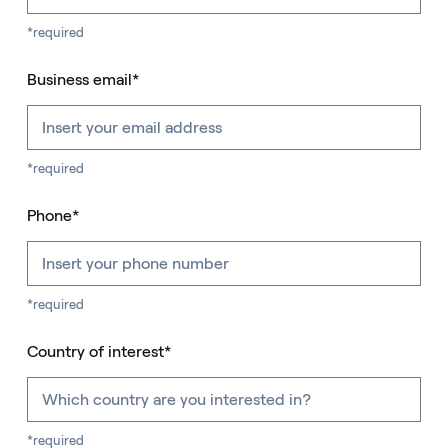
*required
Business email*
*required
Phone*
*required
Country of interest*
*required