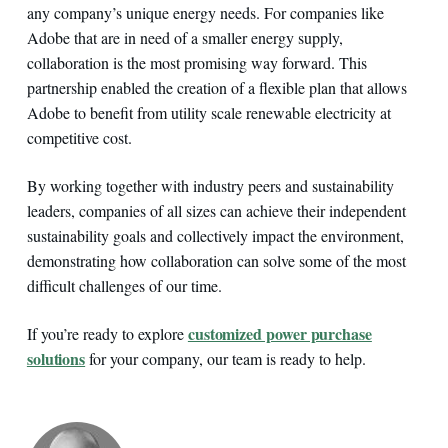
any company’s unique energy needs. For companies like
Adobe that are in need of a smaller energy supply,
collaboration is the most promising way forward. This
partnership enabled the creation of a flexible plan that allows
Adobe to benefit from utility scale renewable electricity at
competitive cost.
By working together with industry peers and sustainability
leaders, companies of all sizes can achieve their independent
sustainability goals and collectively impact the environment,
demonstrating how collaboration can solve some of the most
difficult challenges of our time.
customized power purchase
If you’re ready to explore
solutions
for your company, our team is ready to help.