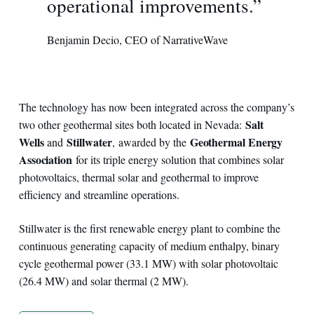
operational improvements.”
Benjamin Decio, CEO of NarrativeWave
The technology has now been integrated across the company’s
Salt
two other geothermal sites both located in Nevada:
Wells
Stillwater
Geothermal Energy
and
, awarded by the
Association
for its triple energy solution that combines solar
photovoltaics, thermal solar and geothermal to improve
efficiency and streamline operations.
Stillwater is the first renewable energy plant to combine the
continuous generating capacity of medium enthalpy, binary
cycle geothermal power (33.1 MW) with solar photovoltaic
(26.4 MW) and solar thermal (2 MW).