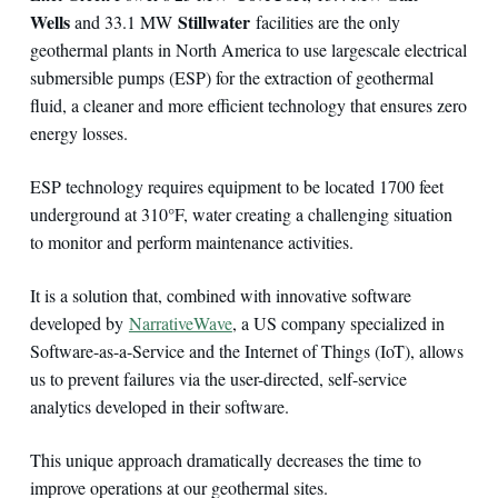
Wells
Stillwater
and 33.1 MW
facilities are the only
geothermal plants in North America to use largescale electrical
submersible pumps (ESP) for the extraction of geothermal
fluid, a cleaner and more efficient technology that ensures zero
energy losses.
ESP technology requires equipment to be located 1700 feet
underground at 310°F, water creating a challenging situation
to monitor and perform maintenance activities.
It is a solution that, combined with innovative software
developed by
NarrativeWave
, a US company specialized in
Software-as-a-Service and the Internet of Things (IoT), allows
us to prevent failures via the user-directed, self-service
analytics developed in their software.
This unique approach dramatically decreases the time to
improve operations at our geothermal sites.