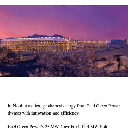
View on geothermal plant
In North America, geothermal energy from Enel Green Power
innovation
efficiency
rhymes with
and
.
Cove Fort
Salt
Enel Green Power’s 25 MW
, 13.4 MW