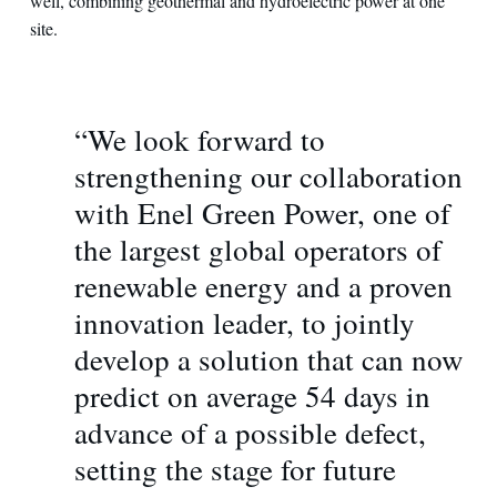
well, combining geothermal and hydroelectric power at one
site.
“We look forward to
strengthening our collaboration
with Enel Green Power, one of
the largest global operators of
renewable energy and a proven
innovation leader, to jointly
develop a solution that can now
predict on average 54 days in
advance of a possible defect,
setting the stage for future