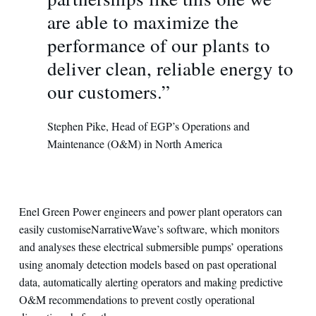
are able to maximize the
performance of our plants to
deliver clean, reliable energy to
our customers.”
Stephen Pike, Head of EGP’s Operations and
Maintenance (O&M) in North America
Enel Green Power engineers and power plant operators can
easily customiseNarrativeWave’s software, which monitors
and analyses these electrical submersible pumps’ operations
using anomaly detection models based on past operational
data, automatically alerting operators and making predictive
O&M recommendations to prevent costly operational