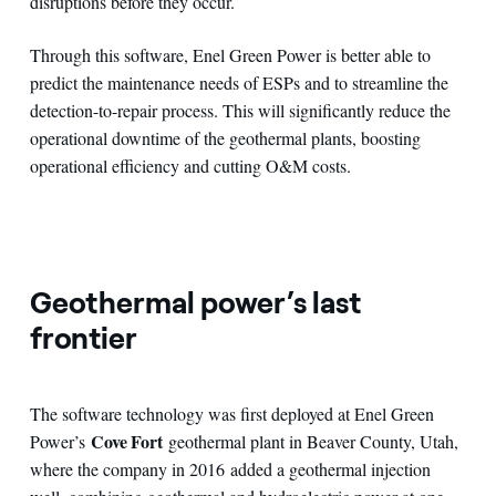
disruptions before they occur.
Through this software, Enel Green Power is better able to
predict the maintenance needs of ESPs and to streamline the
detection-to-repair process. This will significantly reduce the
operational downtime of the geothermal plants, boosting
operational efficiency and cutting O&M costs.
Geothermal power’s last
frontier
The software technology was first deployed at Enel Green
Cove Fort
Power’s
geothermal plant in Beaver County, Utah,
where the company in 2016 added a geothermal injection