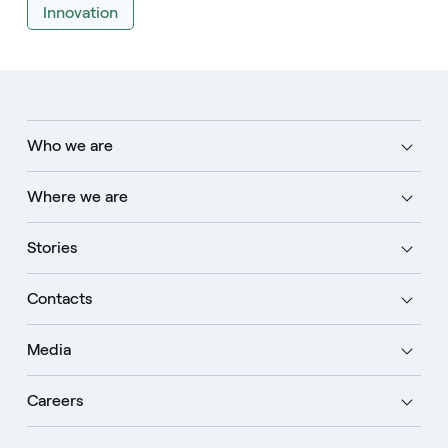
Innovation
Who we are
Where we are
Stories
Contacts
Media
Careers