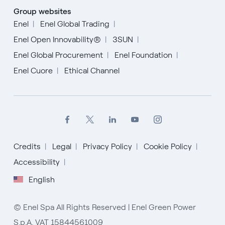
Group websites
Enel
Enel Global Trading
Enel Open Innovability®
3SUN
Enel Global Procurement
Enel Foundation
Enel Cuore
Ethical Channel
Credits
Legal
Privacy Policy
Cookie Policy
Accessibility
English
English
Español
© Enel Spa All Rights Reserved | Enel Green Power
Italiano
S.p.A. VAT 15844561009