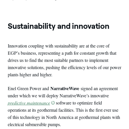
Sustainability and innovation
Innovation coupling with sustainability are at the core of
EGP’s business, representing a path for constant growth that
drives us to find the most suitable partners to implement
innovative solutions, pushing the efficiency levels of our power
plants higher and higher.
NarrativeWave
Enel Green Power and
signed an agreement
under which we will deploy NarrativeWave’s innovative
predictive maintenance
software to optimize field
operations at its geothermal facilities. This is the first ever use
of this technology in North America at geothermal plants with
electrical submersible pumps.