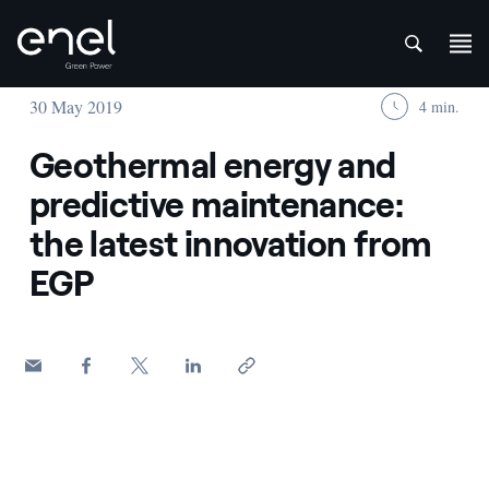
att
Skip to content
30 May 2019
4 min.
Geothermal energy and
predictive maintenance:
the latest innovation from
EGP