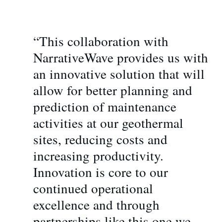
“This collaboration with
NarrativeWave provides us with
an innovative solution that will
allow for better planning and
prediction of maintenance
activities at our geothermal
sites, reducing costs and
increasing productivity.
Innovation is core to our
continued operational
excellence and through
partnerships like this one we