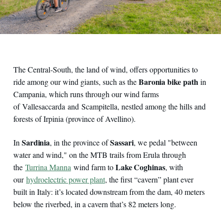
The Central-South, the land of wind, offers opportunities to
Baronia bike path
ride among our wind giants, such as the
in
Campania, which runs through our wind farms
of Vallesaccarda and Scampitella, nestled among the hills and
forests of Irpinia (province of Avellino).
Sardinia
Sassari
In
, in the province of
, we pedal "between
water and wind," on the MTB trails from Erula through
Lake Coghinas
the
Turrina Manna
wind farm to
, with
our
hydroelectric power plant
, the first “cavern” plant ever
built in Italy: it’s located downstream from the dam, 40 meters
below the riverbed, in a cavern that’s 82 meters long.