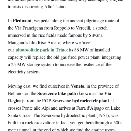
tourists discovering Alto Ticino.
Piedmont
In
, we pedal along the ancient pilgrimage route of
the Via Francigena from Roppolo to Vercelli, a stretch
immersed in the rice fields made famous by Silvana
Mangano’s film Riso Amaro, where we 'meet'
photovoltaic park in Trino
our
: its 86 MW of installed
capacity will replace the old gas-fired power plant, integrating
a 25-MW storage system to increase the resilience of the
electricity system.
Veneto
Moving east, we find ourselves in
, in the province of
Soverzene bike path
Via
Belluno, on the
(known as the
Regina
hydroelectric plant
): from the EGP Soverzene
, it
crosses Ponte alle Alpi and arrives at Farra d'Alpago on Lake
Santa Croce. The Soverzene hydroelectric plant (1951), was
built in a rock excavation: in fact, you get there through a 500-
meter tunnel, at the end of which we find the engine room,