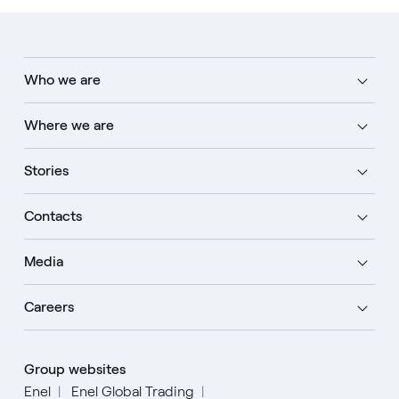
Who we are
Where we are
Stories
Contacts
Media
Careers
Group websites
Enel
Enel Global Trading