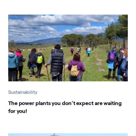
Sustainability
The power plants you don't expect are waiting
for you!