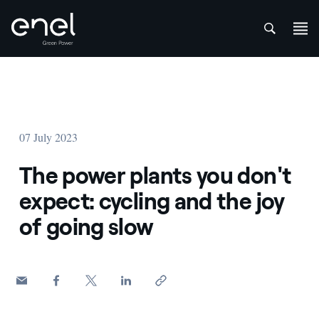
att
Skip to content
07 July 2023
The power plants you don't
expect: cycling and the joy
of going slow