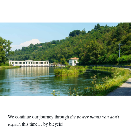
We continue our journey through
the power plants you don't
expect
, this time… by bicycle!