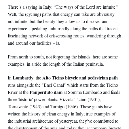
There’s a saying in Italy: “The ways of the Lord are infinite.”
Well, the (cycling) paths that energy can take are obviously
not infinite, but the beauty they allow us to discover and
experience – pedaling unhurriedly along the paths that trace a
fascinating network of crisscrossing routes, wandering through
and around our facilities – is.
From north to south, not forgetting the islands, here are some
examples, in a ride the length of the Italian peninsula.
Lombardy
Alto Ticino bicycle and pedestrian path
In
, the
runs alongside the "Enel Canal" which starts from the Ticino
Panperduto dam
River at the
at Somma Lombardo and feeds
three 'historic' power plants: Vizzola Ticino (1901),
Tornavento (1943) and Turbigo (1946). These giants have
written the history of clean energy in Italy; true examples of
the industrial architecture of yesteryear, they’ve contributed to
the development of the area and today they accompany bicycle