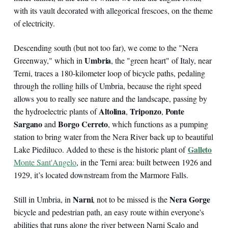
with its vault decorated with allegorical frescoes, on the theme
of electricity.
Descending south (but not too far), we come to the "Nera
Umbria
Greenway," which in
, the "green heart" of Italy, near
Terni, traces a 180-kilometer loop of bicycle paths, pedaling
through the rolling hills of Umbria, because the right speed
allows you to really see nature and the landscape, passing by
Altolina
Triponzo
Ponte
the hydroelectric plants of
,
,
Sargano
Borgo Cerreto
and
, which functions as a pumping
station to bring water from the Nera River back up to beautiful
Galleto
Lake Piediluco. Added to these is the historic plant of
Monte Sant'Angelo
, in the Terni area: built between 1926 and
1929, it’s located downstream from the Marmore Falls.
Narni
Nera Gorge
Still in Umbria, in
, not to be missed is the
bicycle and pedestrian path, an easy route within everyone's
abilities that runs along the river between Narni Scalo and