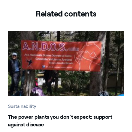
Related contents
Sustainability
The power plants you don't expect: support
against disease