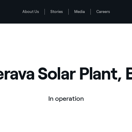
About Us
Stories
Media
Careers
erava Solar Plant, B
In operation