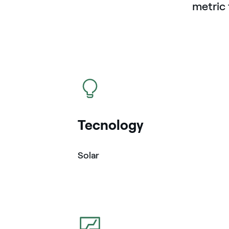
metric 
icon
Tecnology
Solar
icon