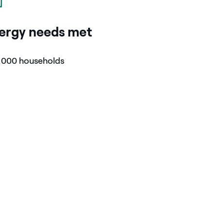
ergy needs met
,000 households