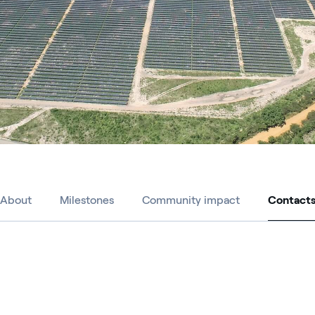
About
Milestones
Community impact
Contact
Contact