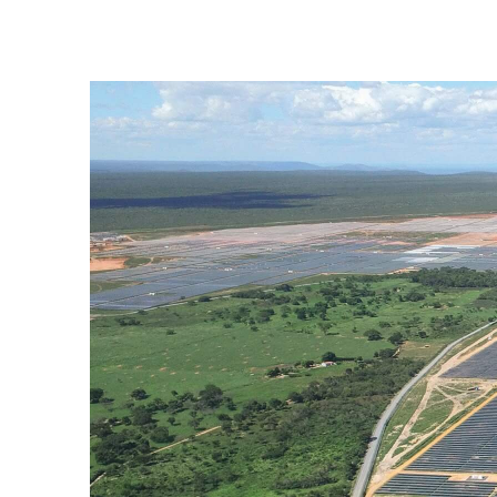
Ituverava Solar Plant