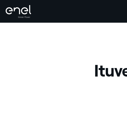
Skip to content
Ituv