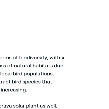
terms of biodiversity, with
a
oss of natural habitats due
local bird populations,
tract bird species that
 increasing.
ava solar plant as well.