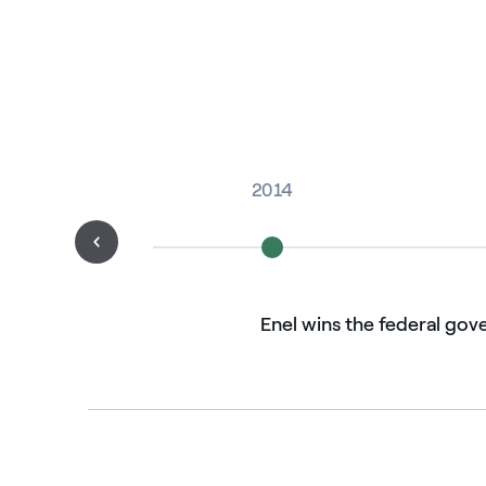
2014
Enel wins the federal gov