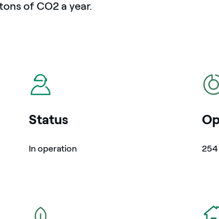
tons of CO2 a year.
icon
icon
Status
Op
In operation
25
icon
icon