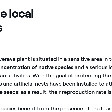
e local
s
verava plant is situated in a sensitive area in 
ncentration of native species
and a serious l
n activities. With the goal of protecting the 
 and artificial nests have been installed to at
e seeds; as a result, their reproduction rate is
pecies benefit from the presence of the Ituver