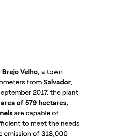
 Brejo Velho
, a town
ilometers from
Salvador
,
 September 2017, the plant
 area of 579 hectares,
nels
are capable of
ficient to meet the needs
e emission of 318,000