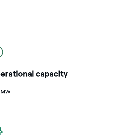
erational capacity
4 MW