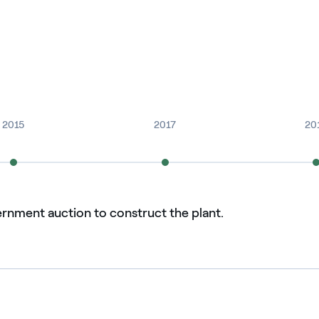
2015
2017
20
ernment auction to construct the plant.