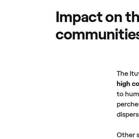
Impact on th
communitie
The Itu
high
co
to huma
perches
dispers
Other s