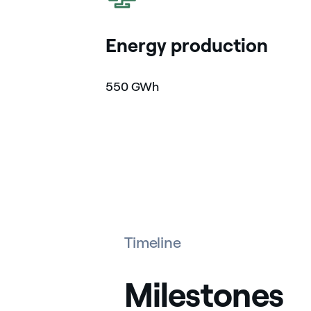
Energy production
550 GWh
Timeline
Milestones