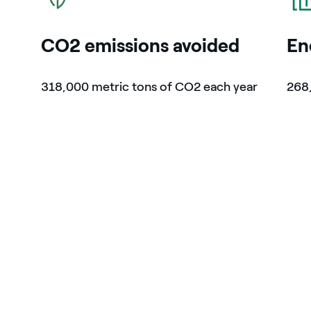
CO2 emissions avoided
En
318,000 metric tons of CO2 each year
268