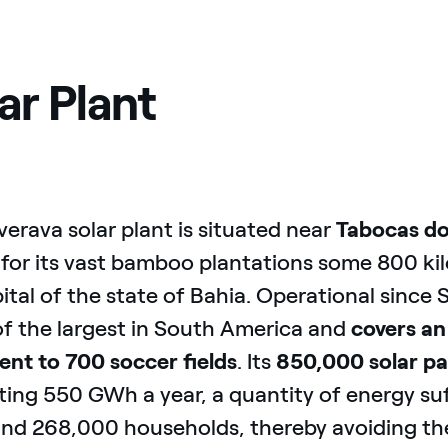
ar Plant
verava solar plant is situated near
Tabocas do
for its vast bamboo plantations some 800 k
ital of the state of Bahia. Operational since
of the largest in South America and
covers an
ent to 700 soccer fields
. Its
850,000 solar pa
ing 550 GWh a year, a quantity of energy suf
und 268,000 households, thereby avoiding th