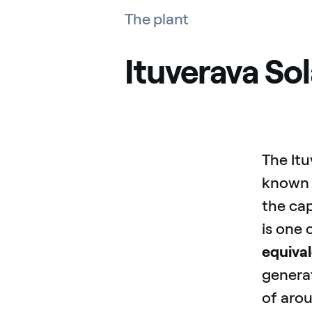
The plant
Ituverava Sol
The Itu
known 
the cap
is one 
equival
generat
of aro