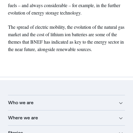
fuels – and always considerable – for example, in the further
evolution of energy storage technology.
The spread of electric mobility, the evolution of the natural gas
market and the cost of lithium ion batteries are some of the
themes that BNEF has indicated as key to the energy sector in
the near future, alongside renewable sources.
Who we are
Where we are
Stories