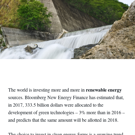
renewable energy
The world is investing more and more in
sources. Bloomberg New Energy Finance has estimated that,
in 2017, 333.5 billion dollars were allocated to the
development of green technologies – 3% more than in 2016 –
and predicts that the same amount will be allotted in 2018.
The choice to invest in clean energy forms is a growing trend