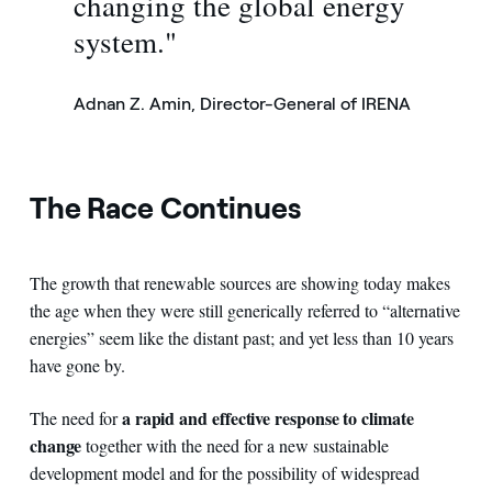
changing the global energy
system."
Adnan Z. Amin, Director-General of IRENA
The Race Continues
The growth that renewable sources are showing today makes
the age when they were still generically referred to “alternative
energies” seem like the distant past; and yet less than 10 years
have gone by.
a rapid and effective response to climate
The need for
change
together with the need for a new sustainable
development model and for the possibility of widespread