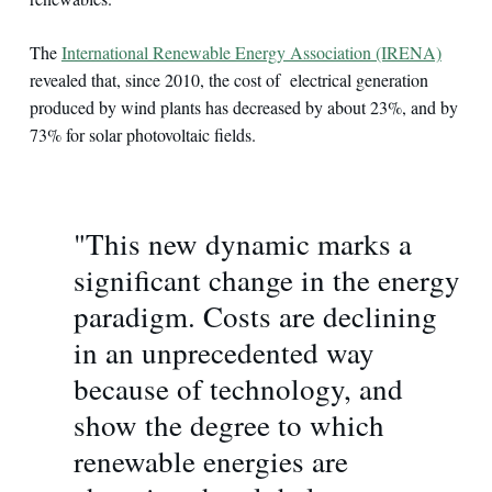
The
International Renewable Energy Association (IRENA)
revealed that, since 2010, the cost of electrical generation
produced by wind plants has decreased by about 23%, and by
73% for solar photovoltaic fields.
"This new dynamic marks a
significant change in the energy
paradigm. Costs are declining
in an unprecedented way
because of technology, and
show the degree to which
renewable energies are