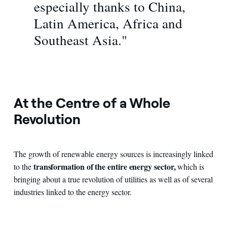
especially thanks to China,
Latin America, Africa and
Southeast Asia."
At the Centre of a Whole
Revolution
The growth of renewable energy sources is increasingly linked
transformation of the entire energy sector,
to the
which is
bringing about a true revolution of utilities as well as of several
industries linked to the energy sector.