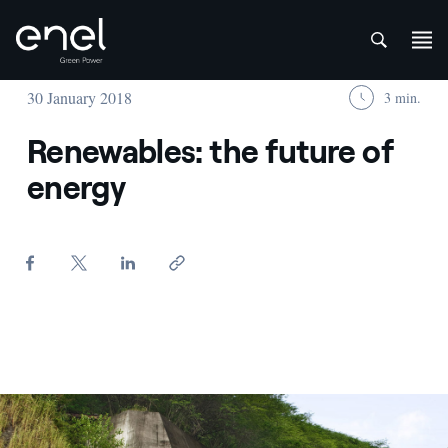
att
Skip to content
30 January 2018
3 min.
Renewables: the future of
energy
Idroelettrico - Enel Green Power