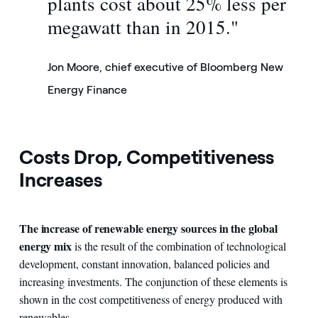
plants cost about 25% less per
megawatt than in 2015."
Jon Moore, chief executive of Bloomberg New
Energy Finance
Costs Drop, Competitiveness
Increases
The increase of renewable energy sources in the global
energy mix
is the result of the combination of technological
development, constant innovation, balanced policies and
increasing investments. The conjunction of these elements is
shown in the cost competitiveness of energy produced with
renewables.