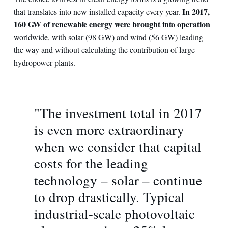
In 2017,
that translates into new installed capacity every year.
160 GW of renewable energy were brought into operation
worldwide, with solar (98 GW) and wind (56 GW) leading
the way and without calculating the contribution of large
hydropower plants.
"The investment total in 2017
is even more extraordinary
when we consider that capital
costs for the leading
technology – solar – continue
to drop drastically. Typical
industrial-scale photovoltaic