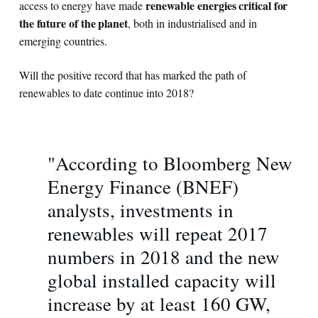
renewable energies critical for
access to energy have made
the future of the planet
, both in industrialised and in
emerging countries.
Will the positive record that has marked the path of
renewables to date continue into 2018?
"According to Bloomberg New
Energy Finance (BNEF)
analysts, investments in
renewables will repeat 2017
numbers in 2018 and the new
global installed capacity will
increase by at least 160 GW,