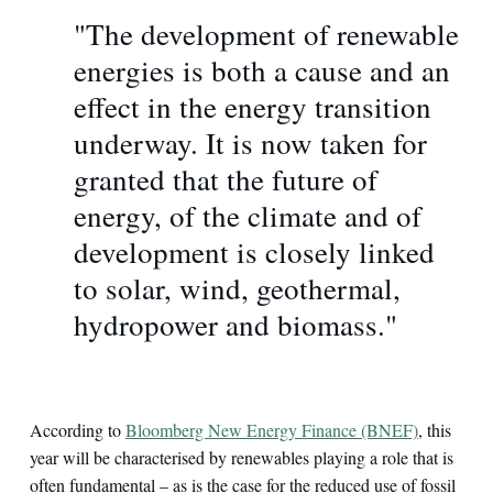
"The development of renewable
energies is both a cause and an
effect in the energy transition
underway. It is now taken for
granted that the future of
energy, of the climate and of
development is closely linked
to solar, wind, geothermal,
hydropower and biomass."
According to
Bloomberg New Energy Finance (BNEF)
, this
year will be characterised by renewables playing a role that is
often fundamental – as is the case for the reduced use of fossil