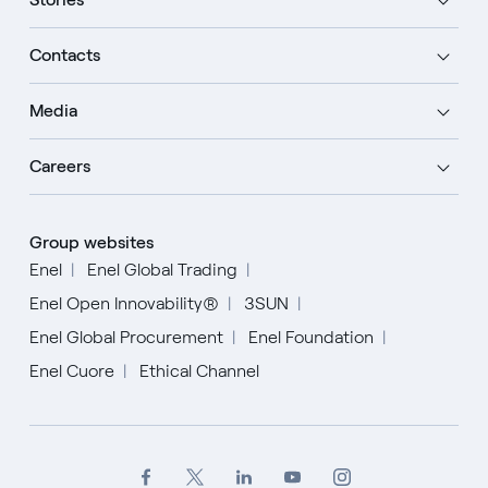
Contacts
Media
Careers
Group websites
Enel
Enel Global Trading
Enel Open Innovability®
3SUN
Enel Global Procurement
Enel Foundation
Enel Cuore
Ethical Channel