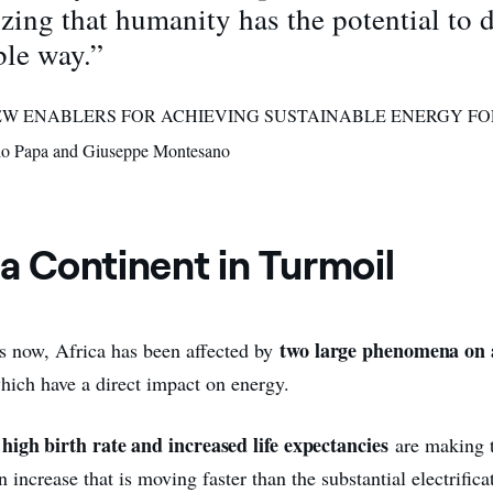
zing that humanity has the potential to 
ble way.”
 “NEW ENABLERS FOR ACHIEVING SUSTAINABLE ENERGY FO
o Papa and Giuseppe Montesano
 a Continent in Turmoil
two large phenomena on a
rs now, Africa has been affected by
which have a direct impact on energy.
 high birth rate and increased life expectancies
are making t
 increase that is moving faster than the substantial electrificat