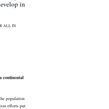
develop in
R ALL IN
 continental
he population
ion efforts put