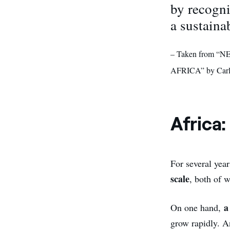
by recogni
a sustaina
– Taken from
AFRICA” by Carl
Africa:
For several yea
scale
, both of 
a
On one hand,
grow rapidly. An