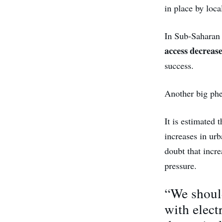
in place by loc
In Sub-Saharan 
access decrease
success.
Another big ph
It is estimated 
increases in ur
doubt that incre
pressure.
“We should
with elect