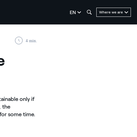
seleziona la lingua
EN
Where we are
4 min.
e
ainable only if
, the
 for some time.