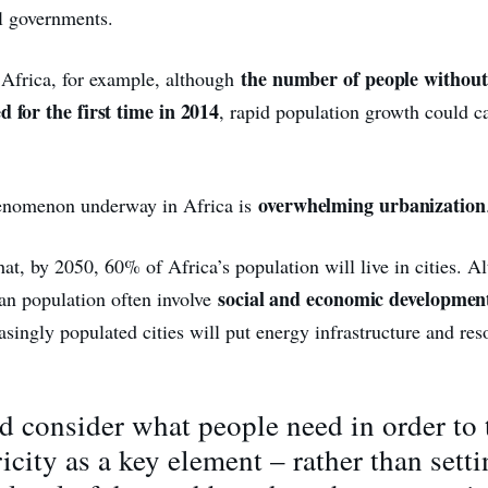
al governments.
the number of people without 
Africa, for example, although
d for the first time in 2014
, rapid population growth could ca
overwhelming urbanization
enomenon underway in Africa is
that, by 2050, 60% of Africa’s population will live in cities. A
social and economic developmen
ban population often involve
asingly populated cities will put energy infrastructure and re
 consider what people need in order to 
ricity as a key element – rather than setti