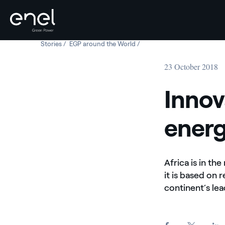
Stories
Innovative solutions for the energy access in Africa
EGP around the World
Innovative solutions for the e
Skip to content
23 October 2018
Innov
energ
Africa is in th
it is based on 
continent’s le