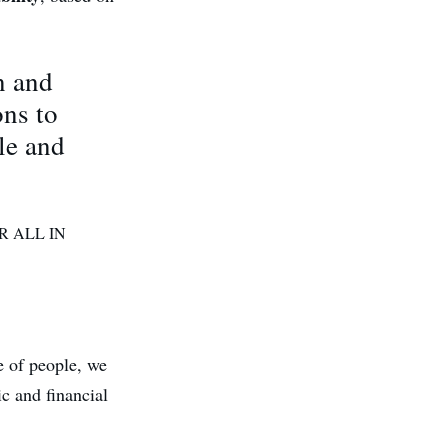
n and
ons to
le and
R ALL IN
e of people, we
c and financial