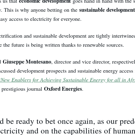
economic
development
s us that
goes hand in hand with the 
sustainable development
gy. This is why anyone betting on the
asy access to electricity for everyone.
rification and sustainable development are tightly intertwine
e the future is being written thanks to renewable sources.
Giuseppe Montesano
d
, director and vice director, respective
cussed development prospects and sustainable energy access 
“
New Enablers for Achieving Sustainable Energy for all in Afr
Oxford Energies
e prestigious journal
.
 be ready to bet once again, as our pred
ectricity and on the capabilities of huma