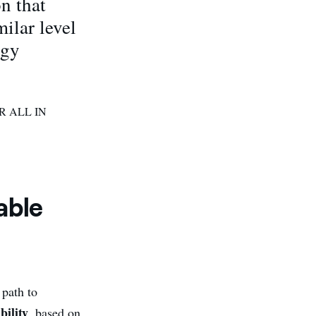
n that
ilar level
rgy
R ALL IN
able
 path to
bility
, based on