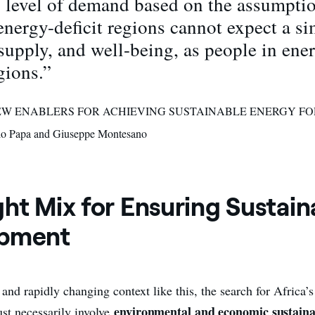
l level of demand based on the assumptio
energy-deficit regions cannot expect a sim
supply, and well-being, as people in ene
gions.”
 “NEW ENABLERS FOR ACHIEVING SUSTAINABLE ENERGY FO
o Papa and Giuseppe Montesano
ht Mix for Ensuring Sustain
opment
and rapidly changing context like this, the search for Africa’s
environmental and economic sustaina
t necessarily involve