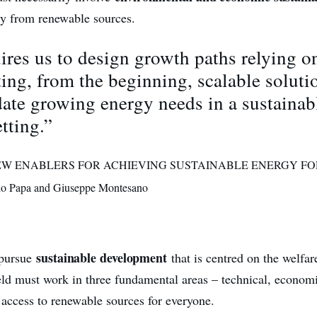
gy from renewable sources.
ires us to design growth paths relying o
ng, from the beginning, scalable soluti
te growing energy needs in a sustainab
etting.”
 “NEW ENABLERS FOR ACHIEVING SUSTAINABLE ENERGY FO
o Papa and Giuseppe Montesano
sustainable development
o pursue
that is centred on the welfar
ield must work in three fundamental areas – technical, economi
 access to renewable sources for everyone.