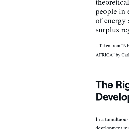
theoretica
people in 
of energy 
surplus re
– Taken from
AFRICA” by Carl
The Rig
Devel
In a tumultuous 
development mus