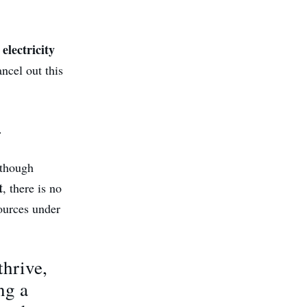
electricity
ncel out this
.
lthough
t
, there is no
sources under
thrive,
ng a