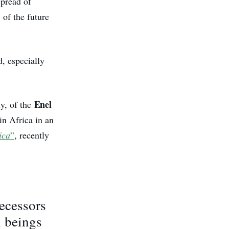
spread of
of the future
d, especially
Enel
ly, of the
in Africa in an
ica
”
, recently
ecessors
n beings