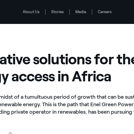
About Us
Stories
Media
Careers
nergy access in Africa
ative solutions for th
y access in Africa
e midst of a tumultuous period of growth that can be sust
renewable energy. This is the path that Enel Green Power
ading private operator in renewables, has been pursuing