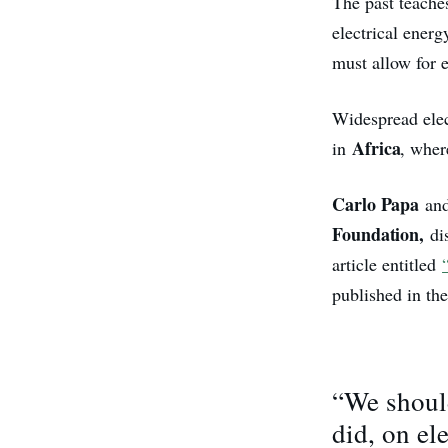
The past teache
electrical ener
must allow for e
Widespread elect
Africa
in
, wher
Carlo Papa
an
Foundation,
dis
article entitled
published in th
“We should
did, on el