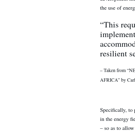
the use of ener
“This requ
implementi
accommoda
resilient s
– Taken from
AFRICA” by Carl
Specifically, t
in the energy f
– so as to allow