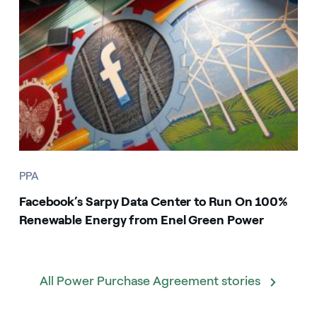
PPA
Facebook’s Sarpy Data Center to Run On 100%
Renewable Energy from Enel Green Power
All Power Purchase Agreement stories