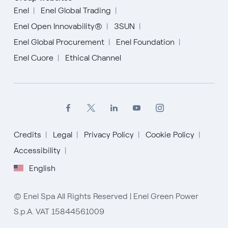
Enel
Enel Global Trading
Enel Open Innovability®
3SUN
Enel Global Procurement
Enel Foundation
Enel Cuore
Ethical Channel
Credits
Legal
Privacy Policy
Cookie Policy
English
Accessibility
English
Español
Italiano
© Enel Spa All Rights Reserved | Enel Green Power
S.p.A. VAT 15844561009
Portugués (BR)