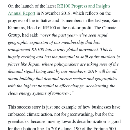
On the launch of the latest
RE100 Progress and Insights
Annual Report
in November 2018, which reflects on the
progress of the initiative and its members in the last year, Sam
Kimmins, Head of RE100 at the not-for profit, The Climate
Group, had said:
“over the past year we’ve seen rapid
geographic expansion of our membership that has
transformed RE100 into a truly global movement. This is
hugely exciting and has the potential to shift entire markets in
places like Japan, where policymakers are taking note of the
demand signal being sent by our members. 2019 will be all
about building that demand across sectors and geographies
with the highest potential to effect change, accelerating the
clean energy systems of tomorrow.”
This success story is just one example of how businesses have
embraced climate action, not for greenwashing, but for the
greenbacks, because moving towards decarbonization is good
for their bottom line. In 2016 alone, 190 of the Fortune 500