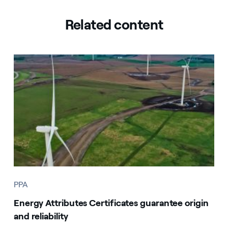
Related content
PPA
Energy Attributes Certificates guarantee origin
and reliability