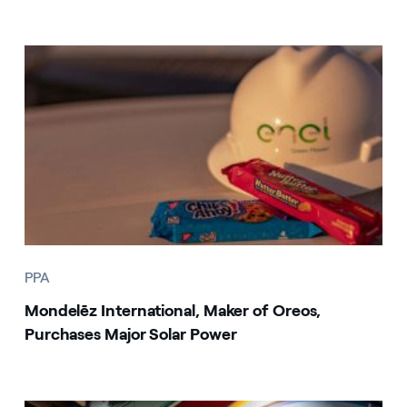
PPA
Mondelēz International, Maker of Oreos,
Purchases Major Solar Power