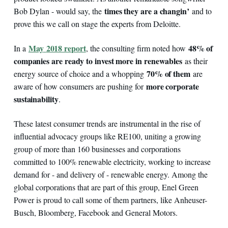
times they are a changin’
Bob Dylan - would say, the
and to
prove this we call on stage the experts from Deloitte.
May
2018 report
48% of
In a
, the consulting firm noted how
companies are ready to invest more in renewables
as their
70% of them
energy source of choice and a whopping
are
more corporate
aware of how consumers are pushing for
sustainability
.
These latest consumer trends are instrumental in the rise of
influential advocacy groups like RE100, uniting a growing
group of more than 160 businesses and corporations
committed to 100% renewable electricity, working to increase
demand for - and delivery of - renewable energy. Among the
global corporations that are part of this group, Enel Green
Power is proud to call some of them partners, like Anheuser-
Busch, Bloomberg, Facebook and General Motors.