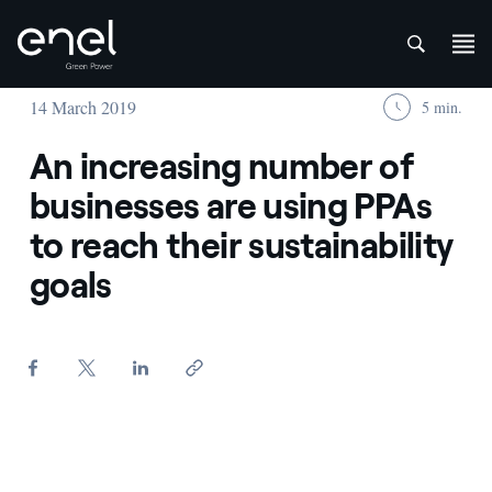
att
Skip to content
14 March 2019
5 min.
An increasing number of
businesses are using PPAs
to reach their sustainability
goals