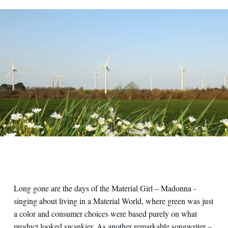
Panoramica su pale eoliche operative
Long gone are the days of the Material Girl – Madonna -
singing about living in a Material World, where green was just
a color and consumer choices were based purely on what
product looked swankier. As another remarkable songwriter –