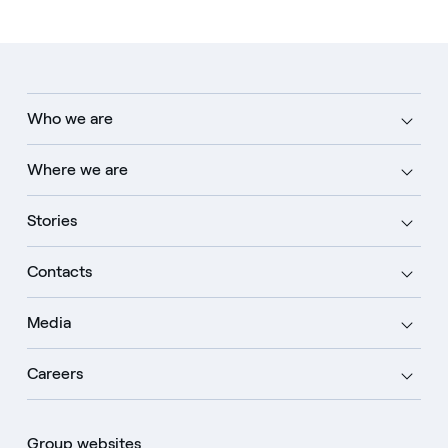
Who we are
Where we are
Stories
Contacts
Media
Careers
Group websites