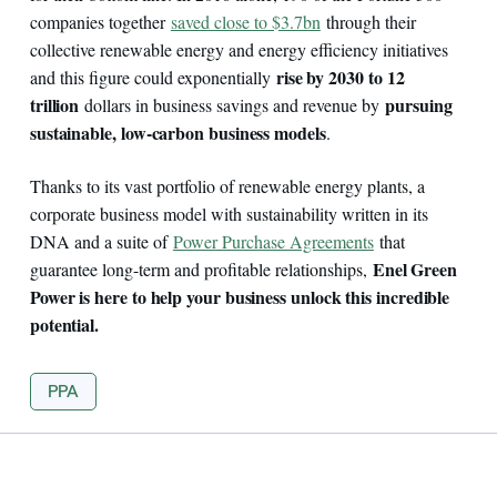
companies together
saved close to $3.7bn
through their
collective renewable energy and energy efficiency initiatives
rise by 2030 to 12
and this figure could exponentially
trillion
pursuing
dollars in business savings and revenue by
sustainable, low-carbon business models
.
Thanks to its vast portfolio of renewable energy plants, a
corporate business model with sustainability written in its
DNA and a suite of
Power Purchase Agreements
that
Enel Green
guarantee long-term and profitable relationships,
Power is here to help your business unlock this incredible
potential.
PPA