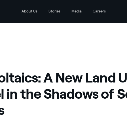
About Us
Stories
Media
Careers
Solar Arrays
 the Shadows of Solar Arrays
oltaics: A New Land 
 in the Shadows of S
s