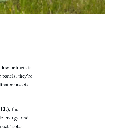
ellow helmets is
r panels, they’re
inator insects
EL),
the
le energy, and –
pact” solar