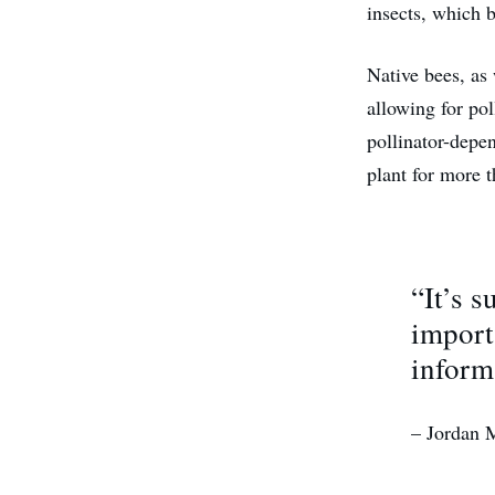
insects, which 
Native bees, as 
allowing for pol
pollinator-depen
plant for more 
“It’s 
import
inform
– Jordan 