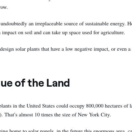
row.
e undoubtedly an irreplaceable source of sustainable energy. H
 impact on soil and can take up space used for agriculture.
o design solar plants that have a low negative impact, or even a
lue of the Land
plants in the United States could occupy 800,000 hectares of 
). That’s almost 10 times the size of New York City.
being home to solar panels, in the future this enormous area c