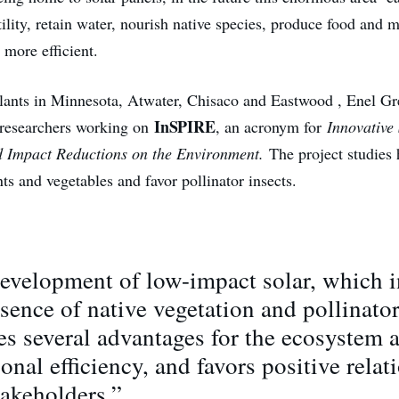
tility, retain water, nourish native species, produce food and 
 more efficient.
 plants in Minnesota, Atwater, Chisaco and Eastwood , Enel G
InSPIRE
researchers working on
, an acronym for
Innovative 
d Impact Reductions on the Environment.
The project studies
ts and vegetables and favor pollinator insects.
evelopment of low-impact solar, which 
sence of native vegetation and pollinator
es several advantages for the ecosystem 
onal efficiency, and favors positive relat
takeholders.”