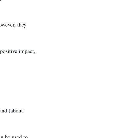
owever, they
 positive impact,
land (about
an be used to