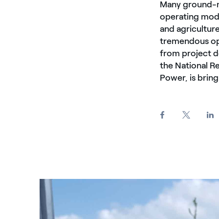
Many ground-m
operating mode
and agricultur
tremendous op
from project d
the National R
Power, is bring
Farfalla poggiata su fiore con pannelli fotovoltaici 