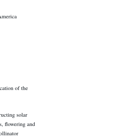
 America
cation of the
ucting solar
ts, flowering and
ollinator