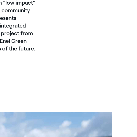
h “low impact”
he community
resents
integrated
 project from
 Enel Green
 of the future.