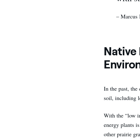
– Marcus 
Native
Enviro
In the past, the
soil, including l
With the “low i
energy plants is
other prairie gr