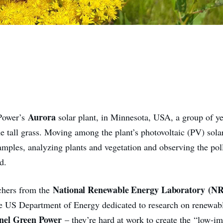
Aurora
Power’s
solar plant, in Minnesota, USA, a group of y
the tall grass. Moving among the plant’s photovoltaic (PV) sola
amples, analyzing plants and vegetation and observing the poll
d.
National Renewable Energy Laboratory
(NR
chers from the
he US Department of Energy dedicated to research on renewab
nel Green Power
– they’re hard at work to create the “low-im