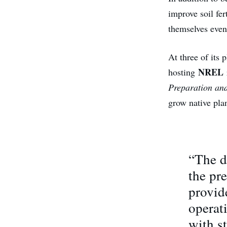
improve soil fer
themselves even
At three of its
NREL
hosting
Preparation an
grow native plan
“The d
the pre
provid
operati
with s