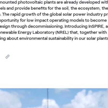
ounted photovoltaic plants are already developed wit
ls and provide benefits for the soil, the ecosystem, t
e. The rapid growth of the global solar power industry p
portunity for low impact operating models to become 
esign through decommissioning. Introducing InSPIRE, a
enewable Energy Laboratory (NREL) that, together with
ing about environmental sustainability in our solar plants
sullo sfondo