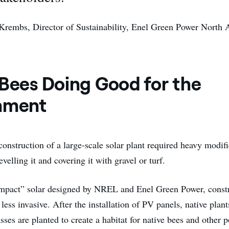
Krembs, Director of Sustainability, Enel Green Power North
 Bees Doing Good for the
nment
 construction of a large-scale solar plant required heavy modifi
evelling it and covering it with gravel or turf.
mpact” solar designed by NREL and Enel Green Power, constr
 less invasive. After the installation of PV panels, native plan
asses are planted to create a habitat for native bees and other p