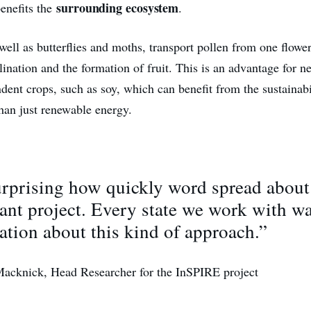
surrounding ecosystem
benefits the
.
well as butterflies and moths, transport pollen from one flower
lination and the formation of fruit. This is an advantage for 
dent crops, such as soy, which can benefit from the sustainabil
than just renewable energy.
surprising how quickly word spread about
ant project. Every state we work with w
ation about this kind of approach.”
Macknick, Head Researcher for the InSPIRE project