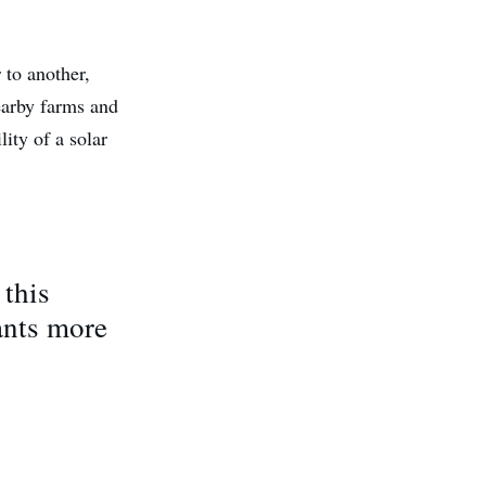
 to another,
nearby farms and
ity of a solar
 this
ants more