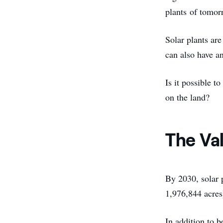
plants of tomor
Solar plants ar
can also have an
Is it possible t
on the land?
The Va
By 2030, solar 
1,976,844 acres
In addition to 