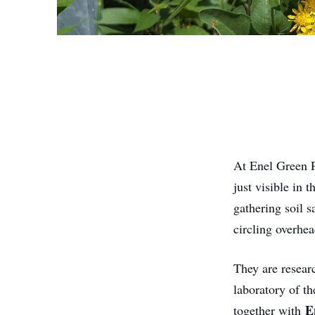
At Enel Green 
just visible in 
gathering soil s
circling overhea
They are resear
laboratory of t
E
together with