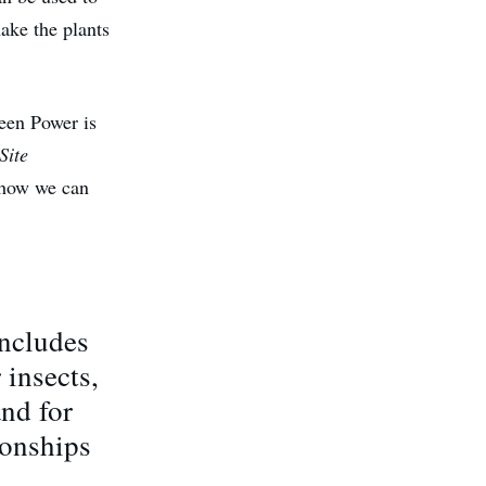
make the plants
reen Power is
Site
 how we can
includes
 insects,
and for
ionships