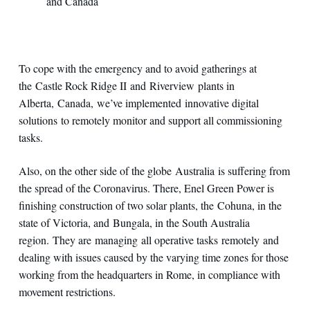
and Canada
To cope with the emergency and to avoid gatherings at
the Castle Rock Ridge II and Riverview plants in
Alberta, Canada, we’ve implemented innovative digital
solutions to remotely monitor and support all commissioning
tasks.
Also, on the other side of the globe Australia is suffering from
the spread of the Coronavirus. There, Enel Green Power is
finishing construction of two solar plants, the Cohuna, in the
state of Victoria, and Bungala, in the South Australia
region. They are managing all operative tasks remotely and
dealing with issues caused by the varying time zones for those
working from the headquarters in Rome, in compliance with
movement restrictions.