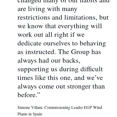
are living with many
restrictions and limitations, but
we know that everything will
work out all right if we
dedicate ourselves to behaving
as instructed. The Group has
always had our backs,
supporting us during difficult
times like this one, and we’ve
always come out stronger than
before.”
Simone Villani, Commissioning Leader EGP Wind
Plants in Spain