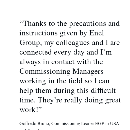
“Thanks to the precautions and
instructions given by Enel
Group, my colleagues and I are
connected every day and I’m
always in contact with the
Commissioning Managers
working in the field so I can
help them during this difficult
time. They’re really doing great
work!”
Goffredo Bruno, Commissioning Leader EGP in USA