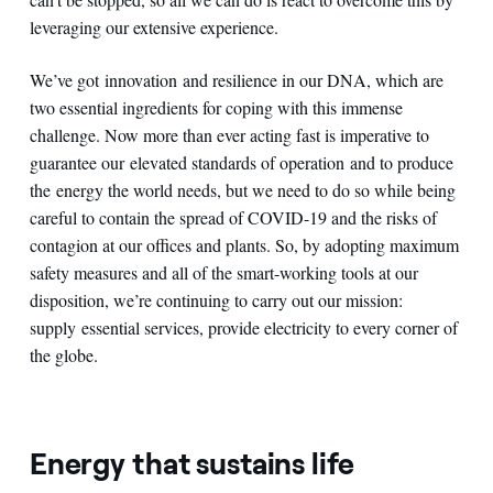
leveraging our extensive experience.
We’ve got innovation and resilience in our DNA, which are
two essential ingredients for coping with this immense
challenge. Now more than ever acting fast is imperative to
guarantee our elevated standards of operation and to produce
the energy the world needs, but we need to do so while being
careful to contain the spread of COVID-19 and the risks of
contagion at our offices and plants. So, by adopting maximum
safety measures and all of the smart-working tools at our
disposition, we’re continuing to carry out our mission:
supply essential services, provide electricity to every corner of
the globe.
Energy that sustains life