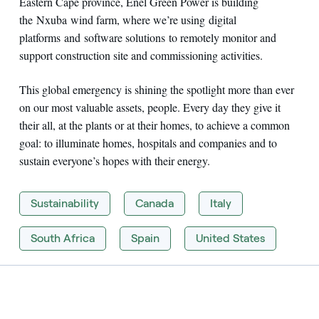
Eastern Cape province, Enel Green Power is building
the Nxuba wind farm, where we’re using digital
platforms and software solutions to remotely monitor and
support construction site and commissioning activities.
This global emergency is shining the spotlight more than ever
on our most valuable assets, people. Every day they give it
their all, at the plants or at their homes, to achieve a common
goal: to illuminate homes, hospitals and companies and to
sustain everyone’s hopes with their energy.
Sustainability
Canada
Italy
South Africa
Spain
United States