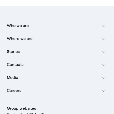
Who we are
Where we are
Stories
Contacts
Media
Careers
Group websites