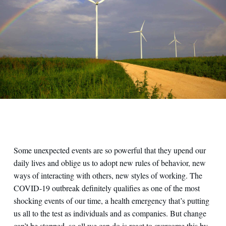
Some unexpected events are so powerful that they upend our
daily lives and oblige us to adopt new rules of behavior, new
ways of interacting with others, new styles of working. The
COVID-19 outbreak definitely qualifies as one of the most
shocking events of our time, a health emergency that’s putting
us all to the test as individuals and as companies. But change
can’t be stopped, so all we can do is react to overcome this by