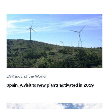
EGP around the World
Spain: A visit to new plants activated in 2019