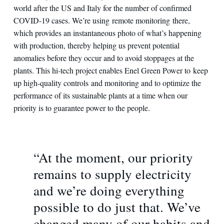
world after the US and Italy for the number of confirmed
COVID-19 cases. We’re using remote monitoring there,
which provides an instantaneous photo of what’s happening
with production, thereby helping us prevent potential
anomalies before they occur and to avoid stoppages at the
plants. This hi-tech project enables Enel Green Power to keep
up high-quality controls and monitoring and to optimize the
performance of its sustainable plants at a time when our
priority is to guarantee power to the people.
“At the moment, our priority
remains to supply electricity
and we’re doing everything
possible to do just that. We’ve
changed many of our habits and