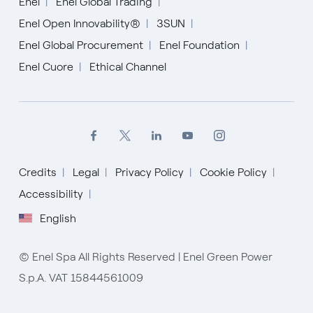
Enel
Enel Global Trading
Enel Open Innovability®
3SUN
Enel Global Procurement
Enel Foundation
Enel Cuore
Ethical Channel
Credits
Legal
Privacy Policy
Cookie Policy
English
Accessibility
English
Español
Italiano
© Enel Spa All Rights Reserved | Enel Green Power
S.p.A. VAT 15844561009
Portugués (BR)