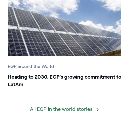
EGP around the World
Heading to 2030. EGP’s growing commitment to
LatAm
All EGP in the world stories