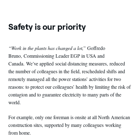
Safety is our priority
“Work in the plants has changed a lot,
” Goffredo
Bruno, Commissioning Leader EGP in USA and
Canada. We’ve applied social distancing measures, reduced
the number of colleagues in the field, rescheduled shifts and
remotely managed all the power stations’ activities for two
reasons: to protect our colleagues’ health by limiting the risk of
contagion and to guarantee electricity to many parts of the
world.
For example, only one foreman is onsite at all North American
construction sites, supported by many colleagues working
from home.