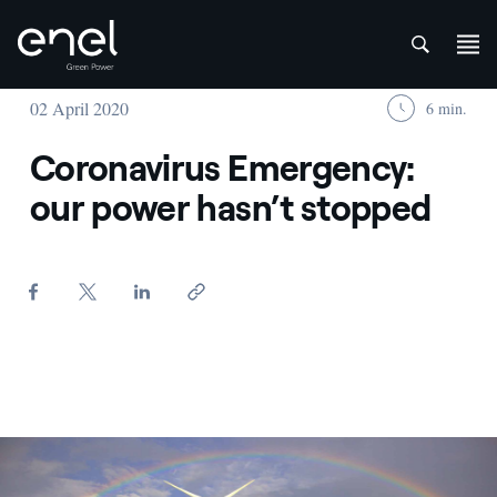
att
Skip to content
02 April 2020
6 min.
Coronavirus Emergency:
our power hasn’t stopped
Overview of a wind farm with rainbow