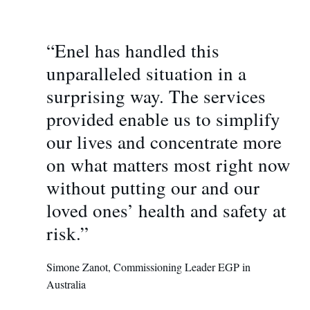
“Enel has handled this
unparalleled situation in a
surprising way. The services
provided enable us to simplify
our lives and concentrate more
on what matters most right now
without putting our and our
loved ones’ health and safety at
risk.”
Simone Zanot, Commissioning Leader EGP in
Australia