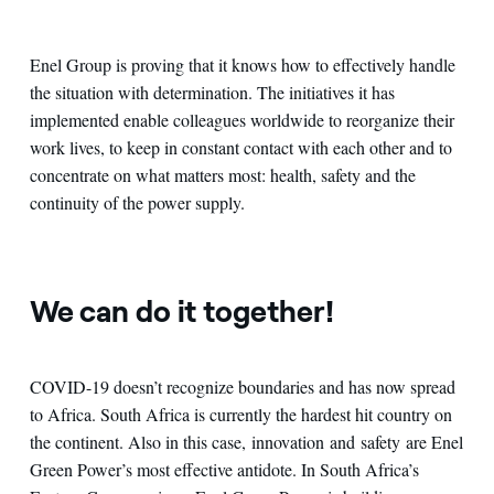
Enel Group is proving that it knows how to effectively handle
the situation with determination. The initiatives it has
implemented enable colleagues worldwide to reorganize their
work lives, to keep in constant contact with each other and to
concentrate on what matters most: health, safety and the
continuity of the power supply.
We can do it together!
COVID-19 doesn’t recognize boundaries and has now spread
to Africa. South Africa is currently the hardest hit country on
the continent. Also in this case, innovation and safety are Enel
Green Power’s most effective antidote. In South Africa’s