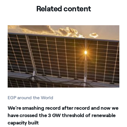
Related content
EGP around the World
We’re smashing record after record and now we
have crossed the 3 GW threshold of renewable
capacity built