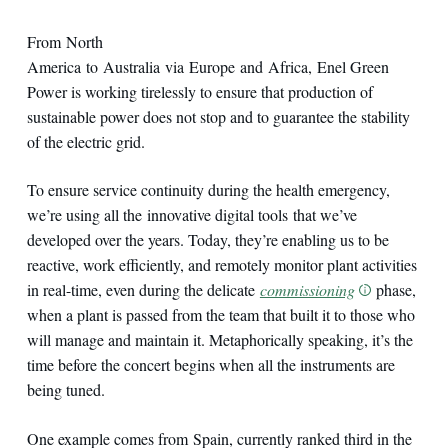
From North
America to Australia via Europe and Africa, Enel Green
Power is working tirelessly to ensure that production of
sustainable power does not stop and to guarantee the stability
of the electric grid.
To ensure service continuity during the health emergency,
we’re using all the innovative digital tools that we’ve
developed over the years. Today, they’re enabling us to be
reactive, work efficiently, and remotely monitor plant activities
in real-time, even during the delicate
commissioning
phase,
when a plant is passed from the team that built it to those who
will manage and maintain it. Metaphorically speaking, it’s the
time before the concert begins when all the instruments are
being tuned.
One example comes from Spain, currently ranked third in the