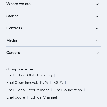
Where we are
Stories
Contacts
Media
Careers
Group websites
Enel
Enel Global Trading
Enel Open Innovability®
3SUN
Enel Global Procurement
Enel Foundation
Enel Cuore
Ethical Channel