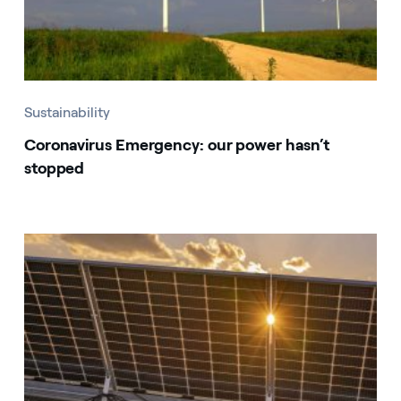
Sustainability
Coronavirus Emergency: our power hasn’t
stopped