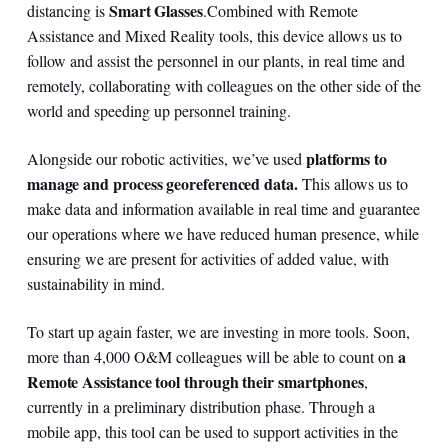
Smart Glasses
distancing is
.
Combined with Remote
Assistance and Mixed Reality tools, this device allows us to
follow and assist the personnel in our plants, in real time and
remotely, collaborating with colleagues on the other side of the
world and speeding up personnel training.
platforms to
Alongside our robotic activities, we’ve used
manage and process georeferenced data.
This allows us to
make data and information available in real time and guarantee
our operations where we have reduced human presence, while
ensuring we are present for activities of added value, with
sustainability in mind.
To start up again faster, we are investing in more tools. Soon,
a
more than 4,000 O&M colleagues will be able to count on
Remote Assistance tool through their smartphones
,
currently in a preliminary distribution phase. Through a
mobile app, this tool can be used to support activities in the