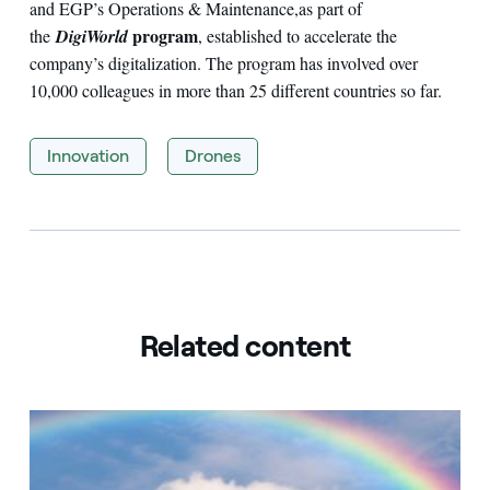
and EGP’s Operations & Maintenance,
as part of
program
the
DigiWorld
, established to accelerate the
company’s digitalization. The program has involved over
10,000 colleagues in more than 25 different countries so far.
Innovation
Drones
Related content