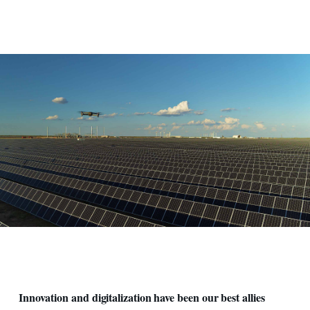
Pannelli solari e drone
Innovation and digitalization have been our best allies