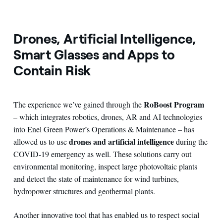
Drones, Artificial Intelligence,
Smart Glasses and Apps to
Contain Risk
RoBoost Program
The experience we’ve gained through the
– which integrates robotics, drones, AR and AI technologies
into Enel Green Power’s Operations & Maintenance – has
drones and artificial intelligence
allowed us to use
during the
COVID-19 emergency as well. These solutions carry out
environmental monitoring, inspect large photovoltaic plants
and detect the state of maintenance for wind turbines,
hydropower structures and geothermal plants.
Another innovative tool that has enabled us to respect social