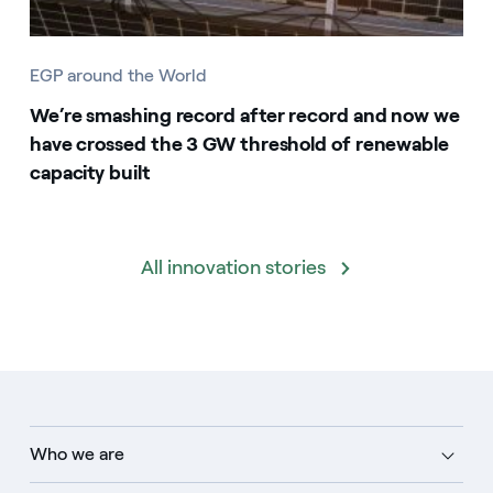
EGP around the World
We’re smashing record after record and now we
have crossed the 3 GW threshold of renewable
capacity built
All innovation stories
Who we are