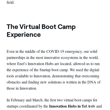
field.
The Virtual Boot Camp
Experience
Even in the middle of the COVID-19 emergency, our solid
partnerships in the most innovative ecosystems in the world,
where Enel’s Innovation Hubs are located, allowed us to run
the experience of the Startup boot camp. We used the digital
tools available to Innovation, demonstrating that overcoming
obstacles and finding new solutions is written in the DNA of
those in Innovation.
In February and March, the first two virtual boot camps for
Innovation Hubs in Tel Aviv
startups coordinated by the
and