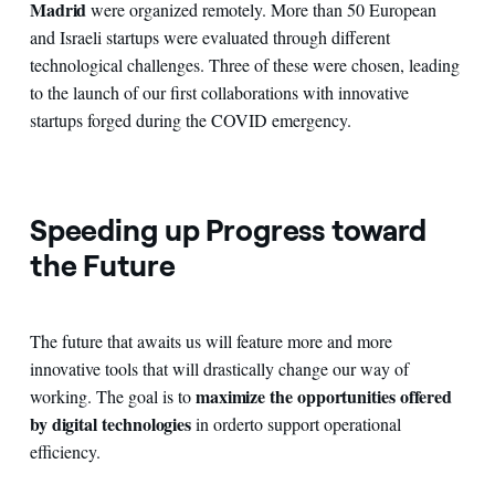
Madrid
were organized remotely. More than 50 European
and Israeli startups were evaluated through different
technological challenges. Three of these were chosen, leading
to the launch of our first collaborations with innovative
startups forged during the COVID emergency.
Speeding up Progress toward
the Future
The future that awaits us will feature more and more
innovative tools that will drastically change our way of
maximize the opportunities offered
working. The goal is to
by digital
technologies
in order
to support operational
efficiency.