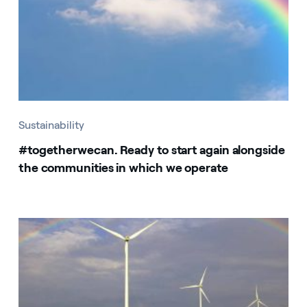
Sustainability
#togetherwecan. Ready to start again alongside
the communities in which we operate