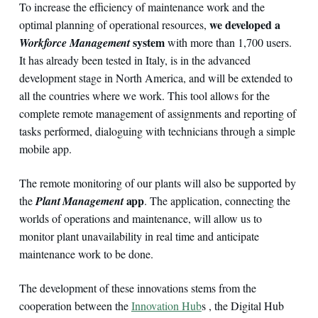
To increase the efficiency of maintenance work and the
we developed a
optimal planning of operational resources,
system
Workforce Management
with more than 1,700 users.
It has already been tested in Italy, is in the advanced
development stage in North America, and will be extended to
all the countries where we work. This tool allows for the
complete remote management of assignments and reporting of
tasks performed, dialoguing with technicians through a simple
mobile app.
The remote monitoring of our plants will also be supported by
app
the
Plant Management
. The application, connecting the
worlds of operations and maintenance, will allow us to
monitor plant unavailability in real time and anticipate
maintenance work to be done.
The development of these innovations stems from the
cooperation between the
Innovation Hub
s , the Digital Hub