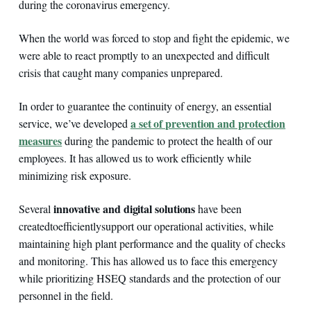
during the coronavirus emergency.
When the world was forced to stop and fight the epidemic, we
were able to react promptly to an unexpected and difficult
crisis that caught many companies unprepared.
In order to guarantee the continuity of energy, an essential
a set of prevention and protection
service, we’ve developed
measures
during the pandemic to protect the health of our
employees. It has allowed us to work efficiently while
minimizing risk exposure.
innovative and digital solutions
Several
have been
created
to
efficiently
support our operational activities, while
maintaining high plant performance and the quality of checks
and monitoring. This has allowed us to face this emergency
while prioritizing HSEQ standards and the protection of our
personnel in the field.