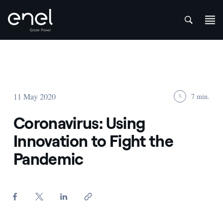
att
Skip to content
11 May 2020
7 min.
Coronavirus: Using
Innovation to Fight the
Pandemic