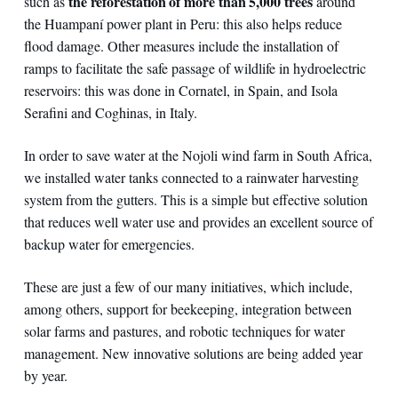
the reforestation of more than 5,000 trees
such as
around
the Huampaní power plant in Peru: this also helps reduce
flood damage. Other measures include the installation of
ramps to facilitate the safe passage of wildlife in hydroelectric
reservoirs: this was done in Cornatel, in Spain, and Isola
Serafini and Coghinas, in Italy.
In order to save water at the Nojoli wind farm in South Africa,
we installed water tanks connected to a rainwater harvesting
system from the gutters. This is a simple but effective solution
that reduces well water use and provides an excellent source of
backup water for emergencies.
These are just a few of our many initiatives, which include,
among others, support for beekeeping, integration between
solar farms and pastures, and robotic techniques for water
management. New innovative solutions are being added year
by year.