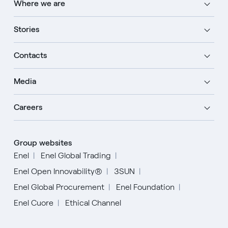
Where we are
Stories
Contacts
Media
Careers
Group websites
Enel
Enel Global Trading
Enel Open Innovability®
3SUN
Enel Global Procurement
Enel Foundation
Enel Cuore
Ethical Channel