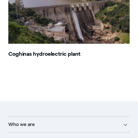
Coghinas hydroelectric plant
Who we are