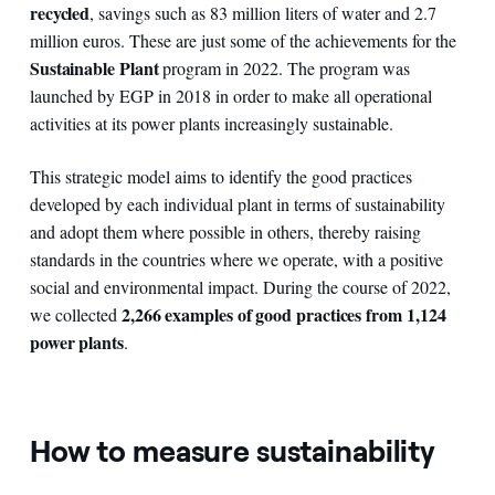
recycled
, savings such as 83 million liters of water and 2.7
million euros. These are just some of the achievements for the
Sustainable Plant
program in 2022. The program was
launched by EGP in 2018 in order to make all operational
activities at its power plants increasingly sustainable.
This strategic model aims to identify the good practices
developed by each individual plant in terms of sustainability
and adopt them where possible in others, thereby raising
standards in the countries where we operate, with a positive
social and environmental impact. During the course of 2022,
2,266 examples of good practices from 1,124
we collected
power plants
.
How to measure sustainability