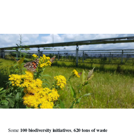
100 biodiversity initiatives
620 tons of waste
Some
,