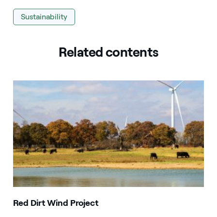
Sustainability
Related contents
Red Dirt Wind Project