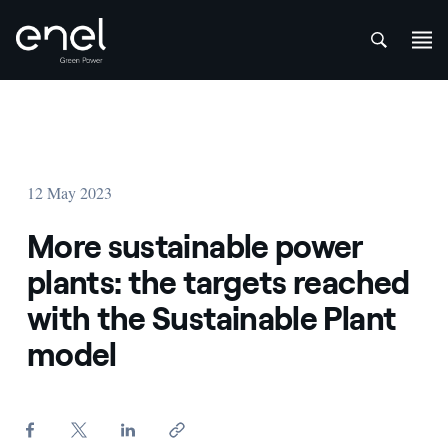
att
Skip to content
12 May 2023
More sustainable power
plants: the targets reached
with the Sustainable Plant
model