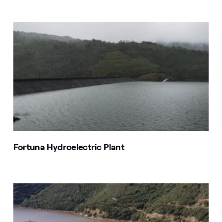
Fortuna Hydroelectric Plant