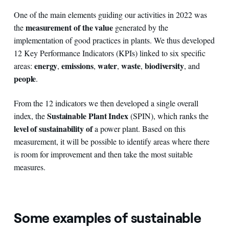
One of the main elements guiding our activities in 2022 was
measurement of the value
the
generated by the
implementation of good practices in plants. We thus developed
12 Key Performance Indicators (KPIs) linked to six specific
energy
emissions
water
waste
biodiversity
areas:
,
,
,
,
, and
people
.
From the 12 indicators we then developed a single overall
Sustainable Plant Index
index, the
(SPIN), which ranks the
level of sustainability of
a power plant. Based on this
measurement, it will be possible to identify areas where there
is room for improvement and then take the most suitable
measures.
Some examples of sustainable