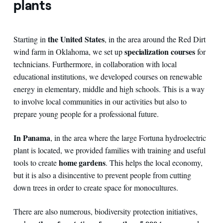
plants
the United States
Starting in
, in the area around the Red Dirt
specialization courses
wind farm in Oklahoma, we set up
for
technicians. Furthermore, in collaboration with local
educational institutions, we developed courses on renewable
energy in elementary, middle and high schools. This is a way
to involve local communities in our activities but also to
prepare young people for a professional future.
In Panama
, in the area where the large Fortuna hydroelectric
plant is located, we provided families with training and useful
home gardens
tools to create
. This helps the local economy,
but it is also a disincentive to prevent people from cutting
down trees in order to create space for monocultures.
There are also numerous, biodiversity protection initiatives,