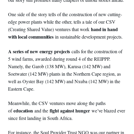
One side of the story tells of the construction of new cutting-
edge power plants while the other, tells a tale of our CSV
hand in hand
(Creating Shared Value) ventures that work
with local communities
in sustainable development projects.
A series of new energy projects
calls for the construction of
5 wind farms, awarded during round 4 of the REIPPP.
Namely, the Garob (138 MW), Karusa (142 MW) and
Soetwater (142 MW) plants in the Northern Cape region, as
well as Oyster Bay (142 MW) and Nxuba (142 MW) in the
Eastern Cape.
Meanwhile, the CSV ventures move along the paths
education
fight against hunger
of
and the
we’ve blazed ever
since first landing in South Africa.
For instance, the Soul Provider Trust NGO was our partner in