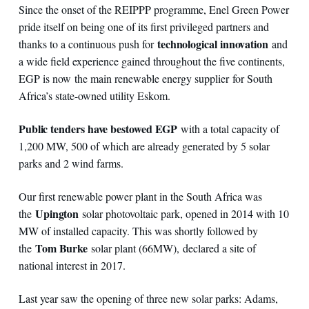
Since the onset of the REIPPP programme, Enel Green Power
pride itself on being one of its first privileged partners and
technological innovation
thanks to a continuous push for
and
a wide field experience gained throughout the five continents,
EGP is now the main renewable energy supplier for South
Africa’s state-owned utility Eskom.
Public tenders have bestowed EGP
with a total capacity of
1,200 MW, 500 of which are already generated by 5 solar
parks and 2 wind farms.
Our first renewable power plant in the South Africa was
Upington
the
solar photovoltaic park, opened in 2014 with 10
MW of installed capacity. This was shortly followed by
Tom Burke
the
solar plant (66MW), declared a site of
national interest in 2017.
Last year saw the opening of three new solar parks: Adams,