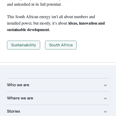
and unleashed in its full potential.
This South African energy isn’t all about numbers and
ideas, innovation and
installed power, but mostly, it’s about
sustainable development.
Sustainability
South Africa
Who we are
Where we are
Stories