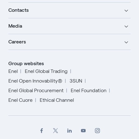
Contacts
Media
Careers
Group websites
Enel
Enel Global Trading
Enel Open Innovability®
3SUN
Enel Global Procurement
Enel Foundation
Enel Cuore
Ethical Channel