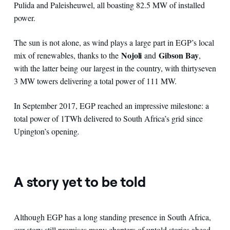
Pulida and Paleisheuwel, all boasting 82.5 MW of installed
power.
The sun is not alone, as wind plays a large part in EGP’s local
Nojoli
Gibson Bay
mix of renewables, thanks to the
and
,
with the latter being our largest in the country, with thirtyseven
3 MW towers delivering a total power of 111 MW.
In September 2017, EGP reached an impressive milestone: a
total power of 1TWh delivered to South Africa’s grid since
Upington’s opening
.
A story yet to be told
Although EGP has a long standing presence in South Africa,
our story still promises many chapters of untold stories ahead.