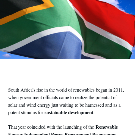
South Africa’s rise in the world of renewables began in 2011,
when government officials came to realize the potential of
solar and wind energy just waiting to be harnessed and as a
sustainable development
potent stimulus for
.
Renewable
That year coincided with the launching of the
Energy Independent Power Procurement Programme