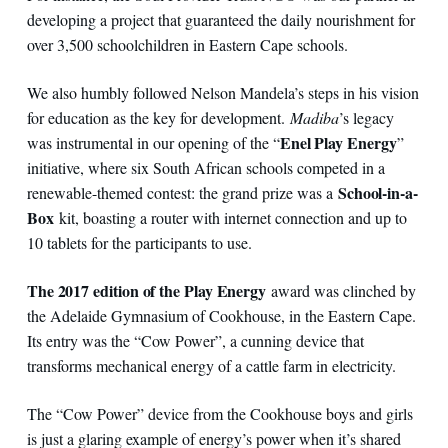
developing a project that guaranteed the daily nourishment for
over 3,500 schoolchildren in Eastern Cape schools.
We also humbly followed Nelson Mandela’s steps in his vision
for education as the key for development.
Madiba
’s legacy
Enel Play Energy
was instrumental in our opening of the “
”
initiative, where six South African schools competed in a
School-in-a-
renewable-themed contest: the grand prize was a
Box
kit, boasting a router with internet connection and up to
10 tablets for the participants to use.
The 2017 edition of the Play Energy
award was clinched by
the Adelaide Gymnasium of Cookhouse, in the Eastern Cape.
Its entry was the “Cow Power”, a cunning device that
transforms mechanical energy of a cattle farm in electricity.
The “Cow Power” device from the Cookhouse boys and girls
is just a glaring example of energy’s power when it’s shared