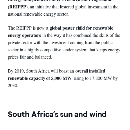
(REIPPP)
, an initiative that fostered global investment in the
national renewable energy sector.
a global poster child for renewable
The REIPPP is now
energy operators
in the way it has combined the skills of the
private sector with the investment coming from the public
sector in a highly competitive tender system that keeps energy
prices fair and balanced.
overall installed
By 2019, South Africa will boast an
renewable capacity of 5,000 MW
, rising to 17,800 MW by
2030.
South Africa’s sun and wind