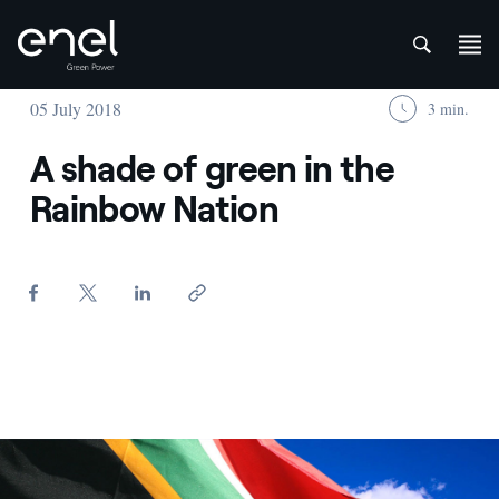
att
Skip to content
05 July 2018
3 min.
A shade of green in the
Rainbow Nation