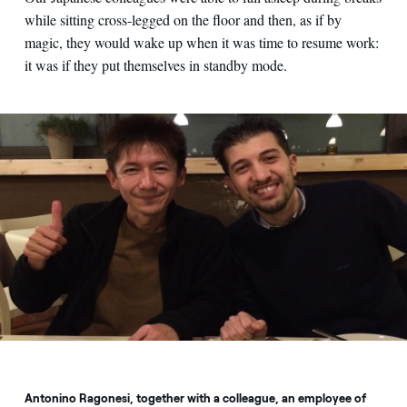
while sitting cross-legged on the floor and then, as if by
magic, they would wake up when it was time to resume work:
it was if they put themselves in standby mode.
Antonino Ragonesi, together with a colleague, an employee of