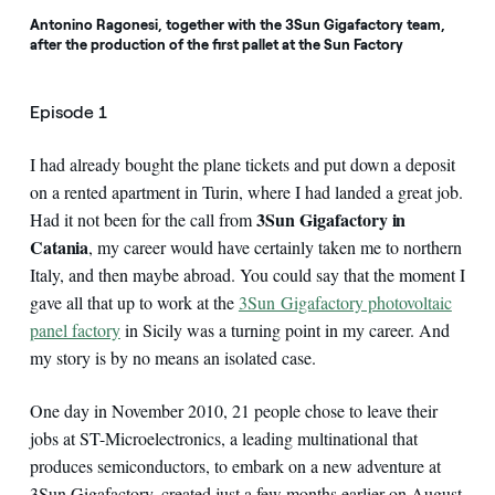
Antonino Ragonesi, together with the 3Sun Gigafactory team,
after the production of the first pallet at the Sun Factory
Episode 1
I had already bought the plane tickets and put down a deposit
on a rented apartment in Turin, where I had landed a great job.
3Sun Gigafactory in
Had it not been for the call from
Catania
, my career would have certainly taken me to northern
Italy, and then maybe abroad. You could say that the moment I
gave all that up to work at the
3Sun Gigafactory photovoltaic
panel factory
in Sicily was a turning point in my career. And
my story is by no means an isolated case.
One day in November 2010, 21 people chose to leave their
jobs at ST-Microelectronics, a leading multinational that
produces semiconductors, to embark on a new adventure at
3Sun Gigafactory, created just a few months earlier on August