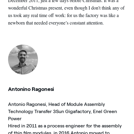
December 2011, just a few days before Christmas. It was a
wonderful Christmas present, even though I don’t think any of
us took any real time off work: for us the factory was like a
newborn that needed everyone’s constant attention.
Antonino Ragonesi
Antonio Ragonesi, Head of Module Assembly
Technology Transfer 3Sun Gigafactory, Enel Green
Power
Hired in 2011 as a process engineer for the assembly
of thin film modules, in 2016 Antonio moved to