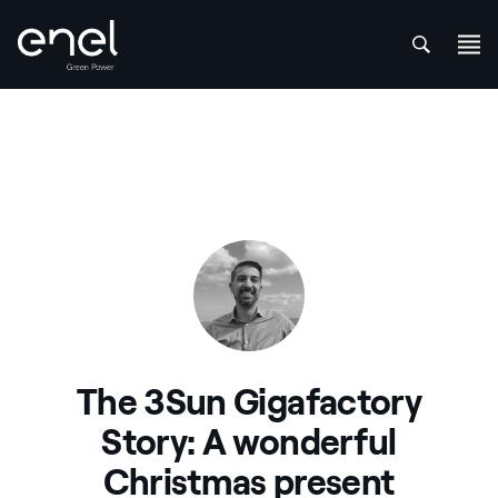
att
Skip to content
The 3Sun Gigafactory
Story: A wonderful
Christmas present