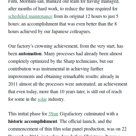
Film, Moritani-san, thanked our team for having managed,
after months of hard work, to reduce the time required for
scheduled maintenance
from its original 12 hours to just 5
hours: an accomplishment that was even better than the 8
hours achieved by our Japanese colleagues.
Our factory’s crowning achievement, from the very start, has
automation
been
. Many processes had already been almost
completely optimized by the Sharp technicians, but our
contribution was instrumental in achieving further
improvements and obtaining remarkable results: already in
2011 almost all the processes were automated, an achievement
that even today, more than 10 years later, is still out of reach
for some in the
solar
industry.
This initial phase for
3Sun
Gigafactory culminated with a
historic accomplishment
. The official launch, and the
commencement of thin film solar panel production, was on 22