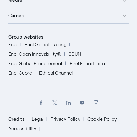
Careers
Group websites
Enel
Enel Global Trading
Enel Open Innovability®
3SUN
Enel Global Procurement
Enel Foundation
Enel Cuore
Ethical Channel
Credits
Legal
Privacy Policy
Cookie Policy
Accessibility
English