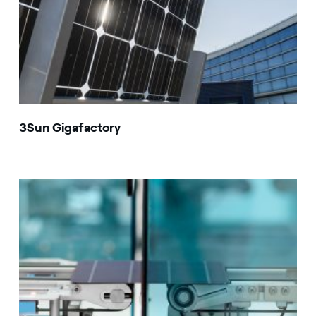
3Sun Gigafactory