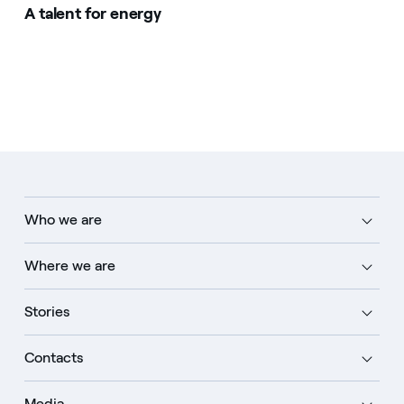
A talent for energy
Who we are
Where we are
Stories
Contacts
Media