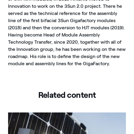
Innovation to work on the 3Sun 2.0 project. There he
served as the technical reference for the assembly
line of the first bifacial 3Sun Gigafactory modules
(2018) and then the conversion to HJT modules (2019).
Having become Head of Module Assembly
Technology Transfer, since 2020, together with all of
the Innovation group, he has been working on the new
roadmap. His role is to define the design of the new
module and assembly lines for the GigaFactory.
Related content