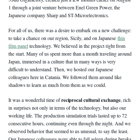
1 through a joint venture between Enel Green Power, the
Japanese company Sharp and ST-Microelectronics.
For all of us, there was a desire to embark on a new challenge:
to take a chance on our region, Sicily, and on Japanese
thin
film panel
technology. We believed in the project right from
the start. Many of us spent more than a month traveling around
Japan, immersed in a culture that in many ways is very
difficult to understand. Then, we hosted our Japanese
colleagues here in Catania. We followed them around like
shadows to learn as much from them as we could.
reciprocal cultural exchange
It was a wonderful time of
, rich
in surprises not only in terms of the technology, but also our
working life. The production simulation trials lasted up to 72
consecutive hours, continuing even through the night. And we
observed behavior that seemed to us unusual, to say the least.
Our Japanese colleagues were able to fall asleep during breaks