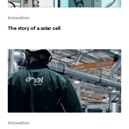
Innovation
The story of a solar cell
Innovation