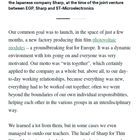
the Japanese company Sharp, at the time of the joint venture
between EGP, Sharp and ST-Microelectronics
Our common goal was to launch, in the space of just a few
months, a new factory producing thin film
photovoltaic
modules
– a groundbreaking feat for Europe. It was a dynamic
environment with lots going on and everyone was very
motivated. Our motto was “win together”, which certainly
applied to the company as a whole but, above all, to our day-
to-day working relationships, because everything was new,
everything had to be worked out together; often we went
beyond the boundaries of our own individual responsibilities,
helping each other in the various groups in an interdisciplinary
way.
We learned a lot from them, but in some cases we even
managed to outdo our teachers. The head of Sharp for Thin