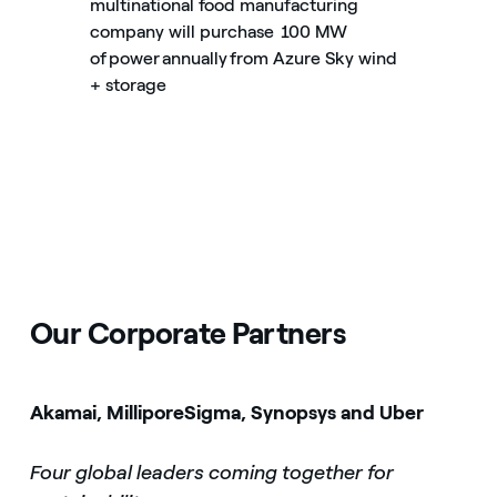
multinational food manufacturing
company will purchase 100 MW
of power annually from Azure Sky wind
+ storage
Our Corporate Partners
Akamai, MilliporeSigma, Synopsys and Uber
Four global leaders coming together for