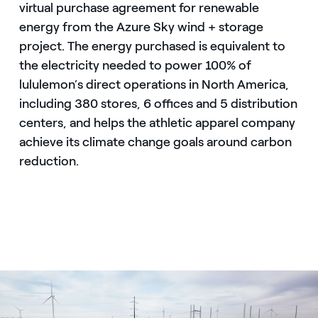
virtual purchase agreement for renewable
energy from the Azure Sky wind + storage
project. The energy purchased is equivalent to
the electricity needed to power 100% of
lululemon’s direct operations in North America,
including 380 stores, 6 offices and 5 distribution
centers, and helps the athletic apparel company
achieve its climate change goals around carbon
reduction.
Battery storage at Enel Green Power's Azure Sky wind + storag