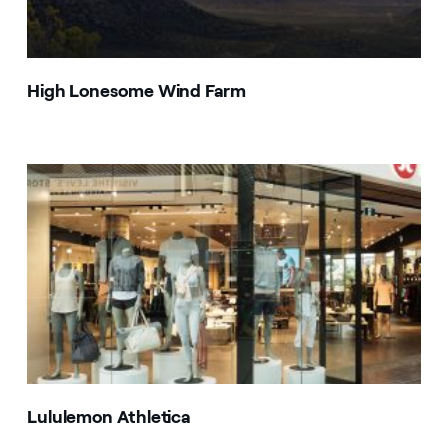
High Lonesome Wind Farm
Lululemon Athletica