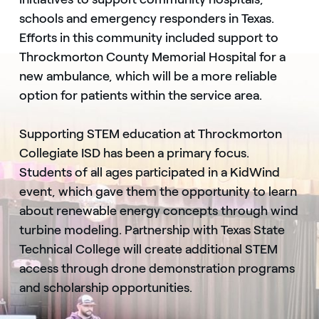
schools and emergency responders in Texas.
Efforts in this community included support to
Throckmorton County Memorial Hospital for a
new ambulance, which will be a more reliable
option for patients within the service area.
Supporting STEM education at Throckmorton
Collegiate ISD has been a primary focus.
Students of all ages participated in a KidWind
event, which gave them the opportunity to learn
about renewable energy concepts through wind
turbine modeling. Partnership with Texas State
Technical College will create additional STEM
access through drone demonstration programs
and scholarship opportunities.