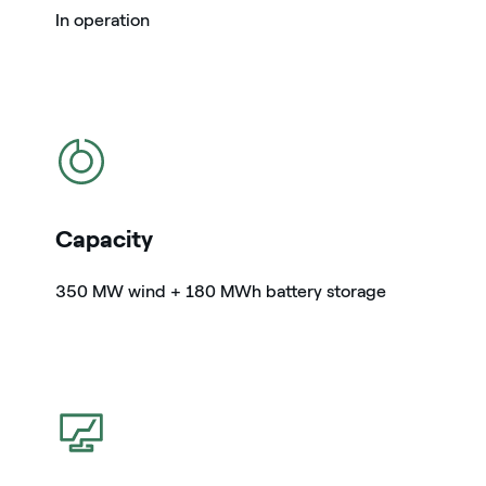
In operation
icon
Capacity
350 MW wind + 180 MWh battery storage
icon