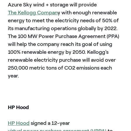
Azure Sky wind + storage will provide
The Kellogg Compan
y with enough renewable
energy to meet the electricity needs of 50% of
its manufacturing operations globally by 2022.
The 100 MW Power Purchase Agreement (PPA)
will help the company reach its goal of using
100% renewable energy by 2050. Kellogg's
renewable electricity purchase will avoid over
250,000 metric tons of CO2 emissions each
year.
HP Hood
HP Hood
signed a 12-year