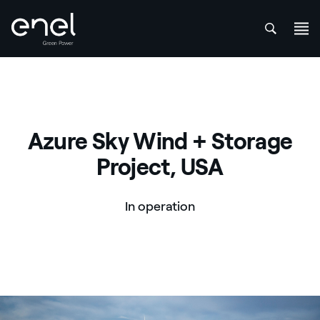
att
Skip to content
Azure Sky Wind + Storage
Project, USA
In operation
Azure Sky Wind + Storage Project, USA