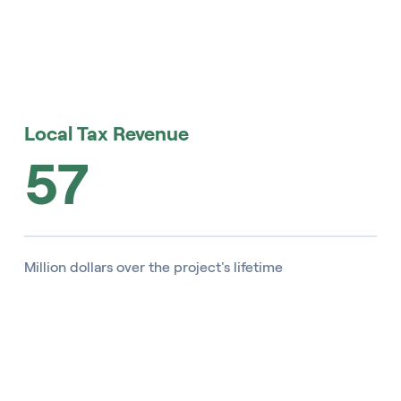
Local Tax Revenue
57
Million dollars over the project's lifetime