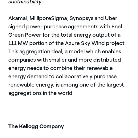
sustainability
Akamai, MilliporeSigma, Synopsys and Uber
signed power purchase agreements with Enel
Green Power for the total energy output of a
111 MW portion of the Azure Sky Wind project.
This aggregation deal, a model which enables
companies with smaller and more distributed
energy needs to combine their renewable
energy demand to collaboratively purchase
renewable energy, is among one of the largest
aggregations in the world.
The Kellogg Company