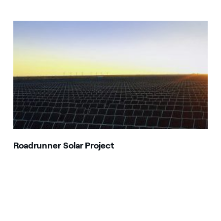
Roadrunner Solar Project