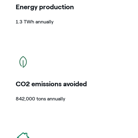
Energy production
1.3 TWh annually
icon
CO2 emissions avoided
842,000 tons annually
icon