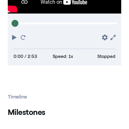
Play
Restart
Prefere
Full
0:00
/ 2:53
Speed: 1x
Stopped
Timeline
Milestones