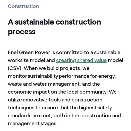
Construction
A sustainable construction
process
Enel Green Power is committed to a sustainable
worksite model and
creating shared value
model
(CSV). When we build projects, we
monitor sustainability performance for energy,
waste and water management, and the
economic impact on the local community. We
utilize innovative tools and construction
techniques to ensure that the highest safety
standards are met, both in the construction and
management stages.