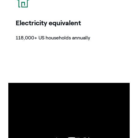
Electricity equivalent
118,000+ US households annually