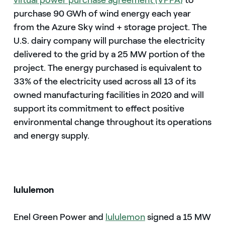
virtual power purchase agreement (VPPA)
to
purchase 90 GWh of wind energy each year
from the Azure Sky wind + storage project. The
U.S. dairy company will purchase the electricity
delivered to the grid by a 25 MW portion of the
project. The energy purchased is equivalent to
33% of the electricity used across all 13 of its
owned manufacturing facilities in 2020 and will
support its commitment to effect positive
environmental change throughout its operations
and energy supply.
lululemon
Enel Green Power and
lululemon
signed a 15 MW