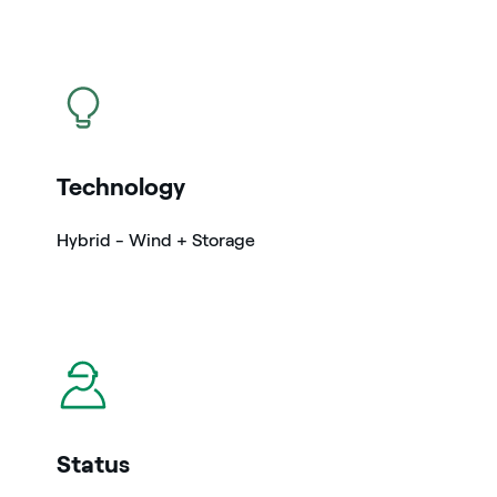
icon
Technology
Hybrid - Wind + Storage
icon
Status