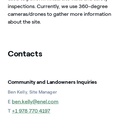
inspections. Currently, we use 360-degree
cameras/drones to gather more information
about the site.
Contacts
Community and Landowners Inquiries
Ben Kelly, Site Manager
E
ben.kelly@enel.com
T
+1 978 770 4197