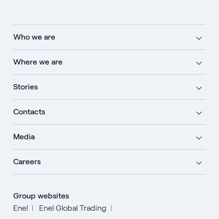
Who we are
Where we are
Stories
Contacts
Media
Careers
Group websites
Enel
Enel Global Trading