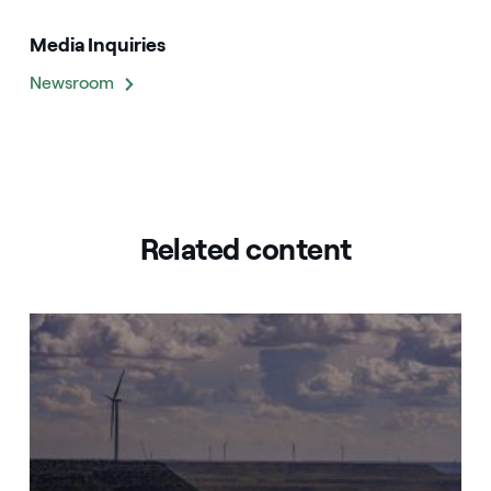
Media Inquiries
Newsroom
Related content