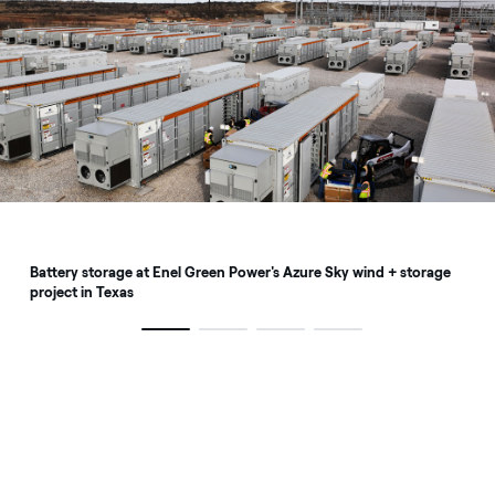
Battery storage at Enel Green Power's Azure Sky wind + storage
project in Texas