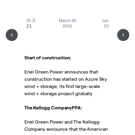
March 3
March 16
June 16
2021
2021
2021
Start of construction:
Enel Green Power announces that
construction has started on Azure Sky
wind + storage, its first large-scale
wind + storage project globally
The Kellogg CompanyPPA:
Enel Green Power and The Kellogg
Company announce that the American