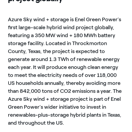
Azure Sky wind + storage is Enel Green Power’s
first large-scale hybrid wind project globally,
featuring a 350 MW wind + 180 MWh battery
storage facility. Located in Throckmorton
County, Texas, the project is expected to
generate around 1.3 TWh of renewable energy
each year. It will produce enough clean energy
to meet the electricity needs of over 118,000
US households annually, thereby avoiding more
than 842,000 tons of CO2 emissions a year. The
Azure Sky wind + storage project is part of Enel
Green Power’s wider initiative to invest in
renewables-plus-storage hybrid plants in Texas,
and throughout the US.