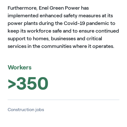
Furthermore, Enel Green Power has
implemented enhanced safety measures at its
power plants during the Covid-19 pandemic to
keep its workforce safe and to ensure continued
support to homes, businesses and critical
services in the communities where it operates.
Workers
>350
Construction jobs