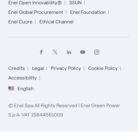
Enel Open Innovability®
3SUN
Enel Global Procurement
Enel Foundation
Enel Cuore
Ethical Channel
Credits
Legal
Privacy Policy
Cookie Policy
Accessibility
English
English
© Enel Spa All Rights Reserved | Enel Green Power
Español
S.p.A. VAT 15844561009
Italiano
Portugués (BR)