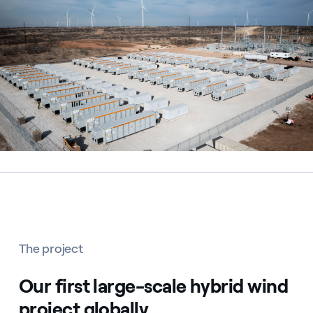
The project
Our first large-scale hybrid wind
project globally