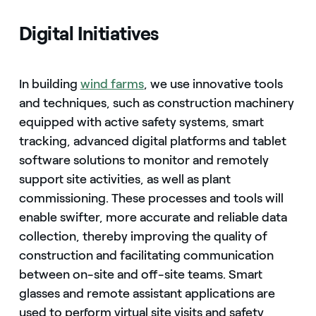
Digital Initiatives
In building
wind farms
, we use innovative tools
and techniques, such as construction machinery
equipped with active safety systems, smart
tracking, advanced digital platforms and tablet
software solutions to monitor and remotely
support site activities, as well as plant
commissioning. These processes and tools will
enable swifter, more accurate and reliable data
collection, thereby improving the quality of
construction and facilitating communication
between on-site and off-site teams. Smart
glasses and remote assistant applications are
used to perform virtual site visits and safety