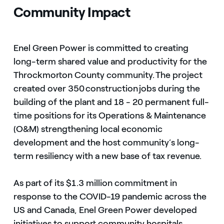
Community Impact
Enel Green Power is committed to creating
long-term shared value and productivity for the
Throckmorton County community. The project
created over 350 construction jobs during the
building of the plant and 18 - 20 permanent full-
time positions for its Operations & Maintenance
(O&M) strengthening local economic
development and the host community’s long-
term resiliency with a new base of tax revenue.
As part of its $1.3 million commitment in
response to the COVID-19 pandemic across the
US and Canada, Enel Green Power developed
initiatives to support community hospitals,