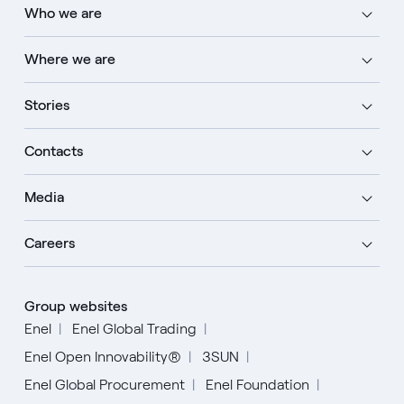
Who we are
Where we are
Stories
Contacts
Media
Careers
Group websites
Enel
Enel Global Trading
Enel Open Innovability®
3SUN
Enel Global Procurement
Enel Foundation