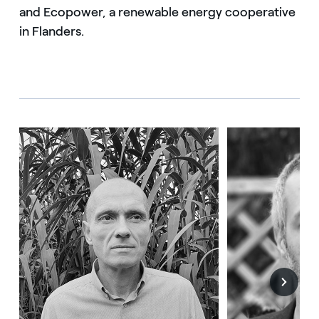
and Ecopower, a renewable energy cooperative
in Flanders.