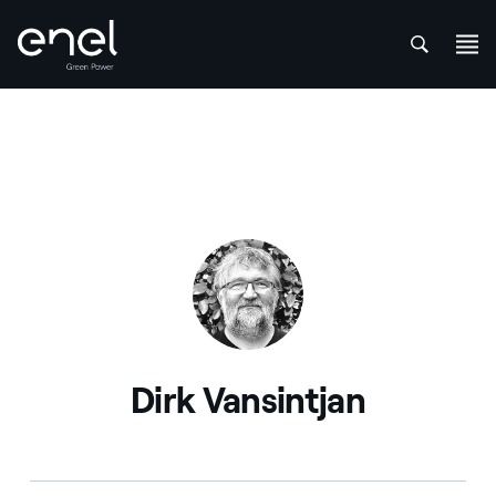
att
Skip to content
Dirk Vansintjan