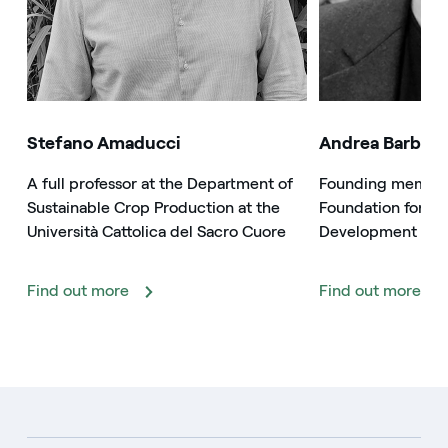
Stefano Amaducci
Andrea Barbabe
A full professor at the Department of
Founding member 
Sustainable Crop Production at the
Foundation for Su
Università Cattolica del Sacro Cuore
Development
Find out more
Find out more