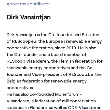
About the contributor
Dirk Vansintjan
Dirk Vansintjan is the Co-founder and President
of REScoop.eu, the European renewable energy
cooperative federation, since 2013. He is also
the Co-founder and a board member of
REScoop Vlaanderen, the Flemish federation for
renewable energy cooperatives and the Co-
founder and Vice-president of REScoop.be, the
Belgian federation for renewable energy
cooperatives.
He has also co-founded Molenforum-
Vlaanderen, a federation of mill conservation
societies in Flanders, as well as ODE-Vlaanderen