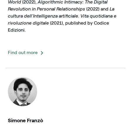
World
(2022),
Algorithmic Intimacy: The Digital
Revolution in Personal Relationships
(2022) and
La
cultura dell’Intelligenza artificiale. Vita quotidiana e
rivoluzione digitale
(2021), published by Codice
Edizioni.
Find out more
Simone Franzò