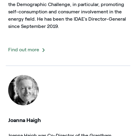
the Demographic Challenge, in particular, promoting
self-consumption and consumer involvement in the
energy field. He has been the IDAE’s Director-General
since September 2019.
Find out more
Joanna Haigh
Joanna Haigh was Co-Director of the Grantham