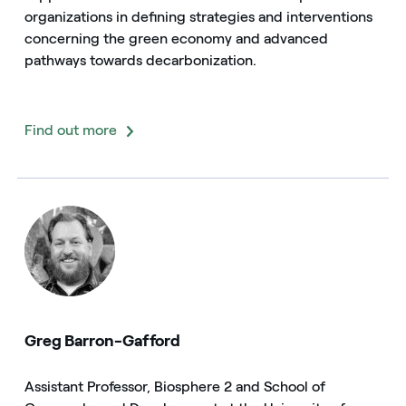
organizations in defining strategies and interventions
concerning the green economy and advanced
pathways towards decarbonization.
Find out more
Greg Barron-Gafford
Assistant Professor, Biosphere 2 and School of