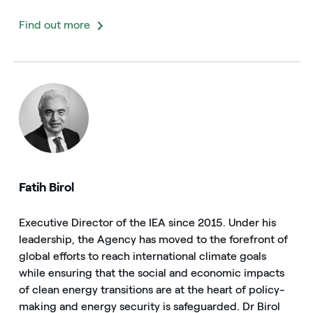
Find out more
Fatih Birol
Executive Director of the IEA since 2015. Under his
leadership, the Agency has moved to the forefront of
global efforts to reach international climate goals
while ensuring that the social and economic impacts
of clean energy transitions are at the heart of policy-
making and energy security is safeguarded. Dr Birol