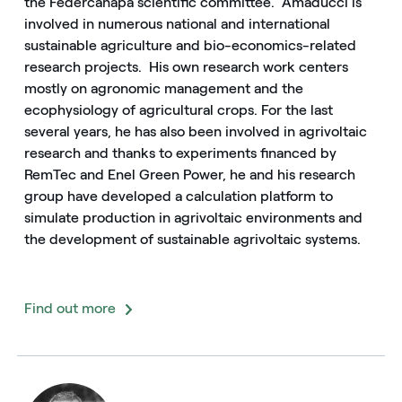
the Federcanapa scientific committee. Amaducci is
involved in numerous national and international
sustainable agriculture and bio-economics-related
research projects. His own research work centers
mostly on agronomic management and the
ecophysiology of agricultural crops. For the last
several years, he has also been involved in agrivoltaic
research and thanks to experiments financed by
RemTec and Enel Green Power, he and his research
group have developed a calculation platform to
simulate production in agrivoltaic environments and
the development of sustainable agrivoltaic systems.
Find out more