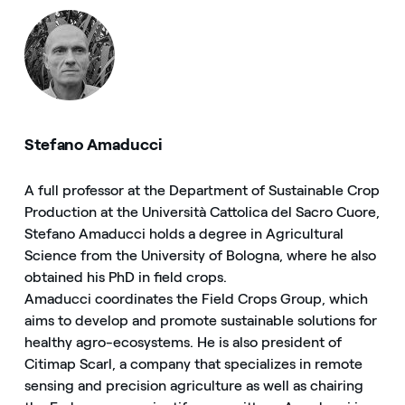
Stefano Amaducci
A full professor at the Department of Sustainable Crop
Production at the Università Cattolica del Sacro Cuore,
Stefano Amaducci holds a degree in Agricultural
Science from the University of Bologna, where he also
obtained his PhD in field crops.
Amaducci coordinates the Field Crops Group, which
aims to develop and promote sustainable solutions for
healthy agro-ecosystems. He is also president of
Citimap Scarl, a company that specializes in remote
sensing and precision agriculture as well as chairing