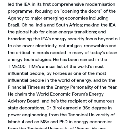
led the IEA in its first comprehensive modernisation
programme, focusing on “opening the doors” of the
Agency to major emerging economies including
Brazil, China, India and South Africa; making the IEA
the global hub for clean energy transitions; and
broadening the IEA’s energy security focus beyond oil
to also cover electricity, natural gas, renewables and
the critical minerals needed in many of today’s clean
energy technologies. He has been named in the
TIME100, TIME’s annual list of the world’s most
influential people, by Forbes as one of the most
influential people in the world of energy, and by the
Financial Times as the Energy Personality of the Year.
He chairs the World Economic Forum’s Energy
Advisory Board, and he’s the recipient of numerous
state decorations. Dr Birol earned a BSc degree in
power engineering from the Technical University of
Istanbul and an MSc and PhD in energy economics
from the Technical University of Vienna. He was