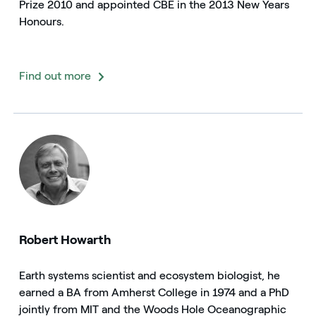
Prize 2010 and appointed CBE in the 2013 New Years
Honours.
Find out more
Robert Howarth
Earth systems scientist and ecosystem biologist, he
earned a BA from Amherst College in 1974 and a PhD
jointly from MIT and the Woods Hole Oceanographic