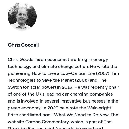
Chris Goodall
Chris Goodall is an economist working in energy
technology and climate change action. He wrote the
pioneering How to Live a Low-Carbon Life (2007), Ten
Technologies to Save the Planet (2008) and The
Switch (on solar power) in 2016. He was recently chair
of one of the UK’s leading car charging companies
and is involved in several innovative businesses in the
green economy. In 2020 he wrote the Wainwright
Prize shortlisted book What We Need to Do Now. The
website Carbon Commentary, which is part of The
Guardian Environment Network, is owned and