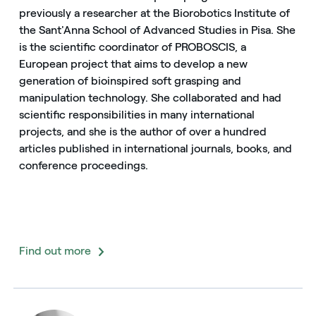
previously a researcher at the Biorobotics Institute of
the Sant'Anna School of Advanced Studies in Pisa. She
is the scientific coordinator of PROBOSCIS, a
European project that aims to develop a new
generation of bioinspired soft grasping and
manipulation technology. She collaborated and had
scientific responsibilities in many international
projects, and she is the author of over a hundred
articles published in international journals, books, and
conference proceedings.
Find out more