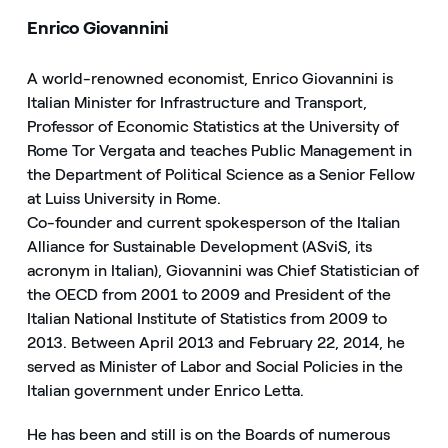
Enrico Giovannini
A world-renowned economist, Enrico Giovannini is
Italian Minister for Infrastructure and Transport,
Professor of Economic Statistics at the University of
Rome Tor Vergata and teaches Public Management in
the Department of Political Science as a Senior Fellow
at Luiss University in Rome.
Co-founder and current spokesperson of the Italian
Alliance for Sustainable Development (ASviS, its
acronym in Italian), Giovannini was Chief Statistician of
the OECD from 2001 to 2009 and President of the
Italian National Institute of Statistics from 2009 to
2013. Between April 2013 and February 22, 2014, he
served as Minister of Labor and Social Policies in the
Italian government under Enrico Letta.
He has been and still is on the Boards of numerous