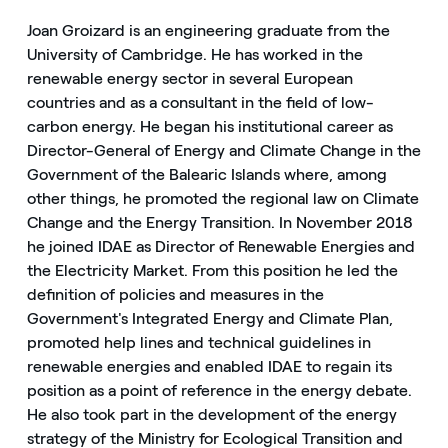
Joan Groizard is an engineering graduate from the
University of Cambridge. He has worked in the
renewable energy sector in several European
countries and as a consultant in the field of low-
carbon energy. He began his institutional career as
Director-General of Energy and Climate Change in the
Government of the Balearic Islands where, among
other things, he promoted the regional law on Climate
Change and the Energy Transition. In November 2018
he joined IDAE as Director of Renewable Energies and
the Electricity Market. From this position he led the
definition of policies and measures in the
Government's Integrated Energy and Climate Plan,
promoted help lines and technical guidelines in
renewable energies and enabled IDAE to regain its
position as a point of reference in the energy debate.
He also took part in the development of the energy
strategy of the Ministry for Ecological Transition and