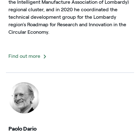
the Intelligent Manufacture Association of Lombardy)
regional cluster, and in 2020 he coordinated the
technical development group for the Lombardy
region’s Roadmap for Research and Innovation in the
Circular Economy.
Find out more
Paolo Dario