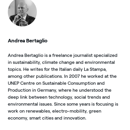
Andrea Bertaglio
Andrea Bertaglio is a freelance journalist specialized
in sustainability, climate change and environmental
topics. He writes for the Italian daily La Stampa,
among other publications. In 2007 he worked at the
UNEP Centre on Sustainable Consumption and
Production in Germany, where he understood the
deep link between technology, social trends and
environmental issues. Since some years is focusing is
work on renewables, electro-mobility, green
economy, smart cities and innovation.