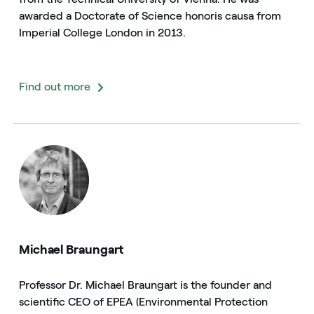
awarded a Doctorate of Science honoris causa from
Imperial College London in 2013.
Find out more
Michael Braungart
Professor Dr. Michael Braungart is the founder and
scientific CEO of EPEA (Environmental Protection