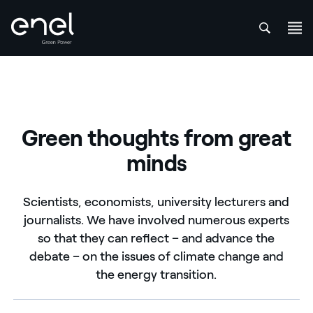
att
Skip to content
Green thoughts from great
minds
Scientists, economists, university lecturers and
journalists. We have involved numerous experts
so that they can reflect – and advance the
debate – on the issues of climate change and
the energy transition.