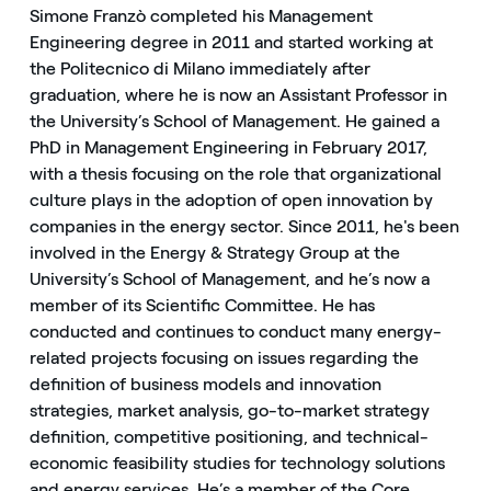
Simone Franzò completed his Management
Engineering degree in 2011 and started working at
the Politecnico di Milano immediately after
graduation, where he is now an Assistant Professor in
the University’s School of Management. He gained a
PhD in Management Engineering in February 2017,
with a thesis focusing on the role that organizational
culture plays in the adoption of open innovation by
companies in the energy sector. Since 2011, he's been
involved in the Energy & Strategy Group at the
University’s School of Management, and he’s now a
member of its Scientific Committee. He has
conducted and continues to conduct many energy-
related projects focusing on issues regarding the
definition of business models and innovation
strategies, market analysis, go-to-market strategy
definition, competitive positioning, and technical-
economic feasibility studies for technology solutions
and energy services. He’s a member of the Core