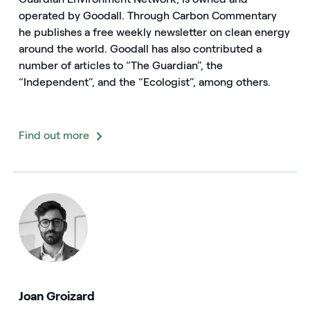
operated by Goodall. Through Carbon Commentary
he publishes a free weekly newsletter on clean energy
around the world. Goodall has also contributed a
number of articles to “The Guardian”, the
“Independent”, and the “Ecologist”, among others.
Find out more
Joan Groizard