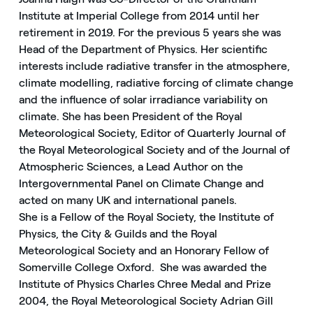
Institute at Imperial College from 2014 until her
retirement in 2019. For the previous 5 years she was
Head of the Department of Physics. Her scientific
interests include radiative transfer in the atmosphere,
climate modelling, radiative forcing of climate change
and the influence of solar irradiance variability on
climate. She has been President of the Royal
Meteorological Society, Editor of Quarterly Journal of
the Royal Meteorological Society and of the Journal of
Atmospheric Sciences, a Lead Author on the
Intergovernmental Panel on Climate Change and
acted on many UK and international panels.
She is a Fellow of the Royal Society, the Institute of
Physics, the City & Guilds and the Royal
Meteorological Society and an Honorary Fellow of
Somerville College Oxford. She was awarded the
Institute of Physics Charles Chree Medal and Prize
2004, the Royal Meteorological Society Adrian Gill