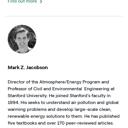
Find out more
Mark Z. Jacobson
Director of the Atmosphere/Energy Program and
Professor of Civil and Environmental Engineering at
Stanford University. He joined Stanford’s faculty in
1994. His seeks to understand air pollution and global
warming problems and develop large-scale clean,
renewable energy solutions to them. He has published
five textbooks and over 170 peer-reviewed articles.