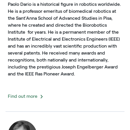
Paolo Dario is a historical figure in robotics worldwide.
He is a professor emeritus of biomedical robotics at
the Sant'Anna School of Advanced Studies in Pisa,
where he created and directed the Biorobotics
Institute for years. He is a permanent member of the
Institute of Electrical and Electronics Engineers (IEEE)
and has an incredibly vast scientific production with
several patents. He received many awards and
recognitions, both nationally and internationally,
including the prestigious Joseph Engelberger Award
and the IEEE Ras Pioneer Award.
Find out more