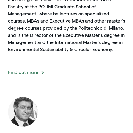
Faculty at the POLIMI Graduate School of
Management, where he lectures on specialized
courses, MBAs and Executive MBAs and other master’s
degree courses provided by the Politecnico di Milano,
and is the Director of the Executive Master’s degree in
Management and the International Master’s degree in
Environmental Sustainability & Circular Economy.
Find out more