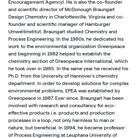
Encouragement Agency). He is also the co-founder
and scientific director of McDonough Braungart
Design Chemistry in Charlottesville, Virginia and co-
founder and scientific manager of Hamburger
Umweltinstitut. Braungart studied Chemistry and
Process Engineering. In the 1980s, he dedicated his
work to the environmental organization Greenpeace
and beginning in 1982 helped to establish the
chemistry section of Greenpeace International, which
he took over in 1985. In the same year he received his
Ph.D. from the University of Hannover’s chemistry
department. In order to develop solutions for complex
environmental problems, EPEA was established by
Greenpeace in 1987. Ever since, Braungart has been
involved with research and consultancy for eco-
effective products i.e. products and production
processes in a loop, not only harmless to man or
nature, but beneficial. In 1994, he became professor
of Process Engineering at Leuphana University of