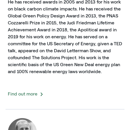
He has received awards in 2005 and 2013 for his work
on black carbon climate impacts. He has received the
Global Green Policy Design Award in 2013, the PNAS
Cozzarelli Prize in 2015, the Judi Friedman Lifetime
Achievement Award in 2018, the Apolitical award in
2019 for his work on energy. He has served on a
committee for the US Secretary of Energy, given a TED
talk, appeared on the David Letterman Show, and
cofounded The Solutions Project. His work is the
scientific basis of the US Green New Deal energy plan
and 100% renewable energy laws worldwide.
English
Español
Find out more
Italiano
Portugués (BR)