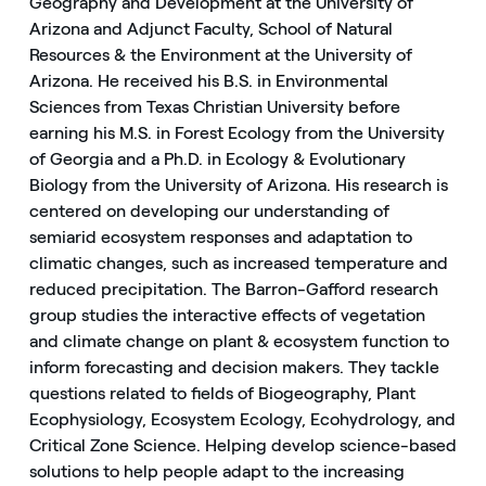
Geography and Development at the University of
Arizona and Adjunct Faculty, School of Natural
Resources & the Environment at the University of
Arizona. He received his B.S. in Environmental
Sciences from Texas Christian University before
earning his M.S. in Forest Ecology from the University
of Georgia and a Ph.D. in Ecology & Evolutionary
Biology from the University of Arizona. His research is
centered on developing our understanding of
semiarid ecosystem responses and adaptation to
climatic changes, such as increased temperature and
reduced precipitation. The Barron-Gafford research
group studies the interactive effects of vegetation
and climate change on plant & ecosystem function to
inform forecasting and decision makers. They tackle
questions related to fields of Biogeography, Plant
Ecophysiology, Ecosystem Ecology, Ecohydrology, and
Critical Zone Science. Helping develop science-based
solutions to help people adapt to the increasing