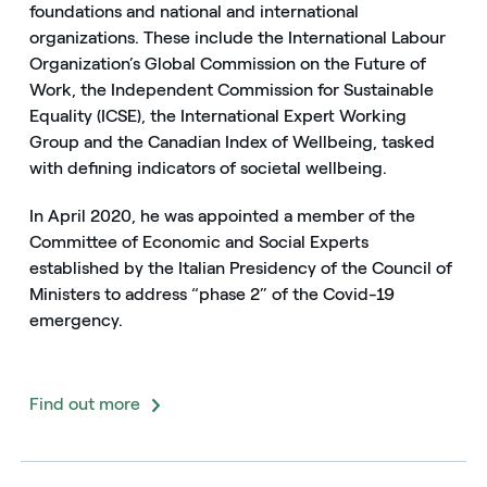
foundations and national and international
organizations. These include the International Labour
Organization’s Global Commission on the Future of
Work, the Independent Commission for Sustainable
Equality (ICSE), the International Expert Working
Group and the Canadian Index of Wellbeing, tasked
with defining indicators of societal wellbeing.
In April 2020, he was appointed a member of the
Committee of Economic and Social Experts
established by the Italian Presidency of the Council of
Ministers to address “phase 2” of the Covid-19
emergency.
Find out more