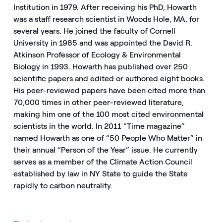
Institution in 1979. After receiving his PhD, Howarth
was a staff research scientist in Woods Hole, MA, for
several years. He joined the faculty of Cornell
University in 1985 and was appointed the David R.
Atkinson Professor of Ecology & Environmental
Biology in 1993. Howarth has published over 250
scientific papers and edited or authored eight books.
His peer-reviewed papers have been cited more than
70,000 times in other peer-reviewed literature,
making him one of the 100 most cited environmental
scientists in the world. In 2011 “Time magazine”
named Howarth as one of “50 People Who Matter” in
their annual “Person of the Year” issue. He currently
serves as a member of the Climate Action Council
established by law in NY State to guide the State
rapidly to carbon neutrality.