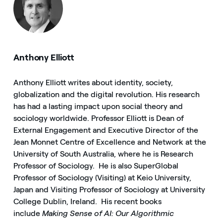
Anthony Elliott
Anthony Elliott writes about identity, society,
globalization and the digital revolution. His research
has had a lasting impact upon social theory and
sociology worldwide. Professor Elliott is Dean of
External Engagement and Executive Director of the
Jean Monnet Centre of Excellence and Network at the
University of South Australia, where he is Research
Professor of Sociology. He is also SuperGlobal
Professor of Sociology (Visiting) at Keio University,
Japan and Visiting Professor of Sociology at University
College Dublin, Ireland. His recent books
include
Making Sense of AI: Our Algorithmic