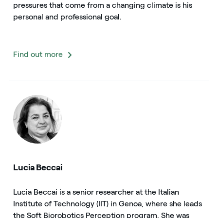
pressures that come from a changing climate is his
personal and professional goal.
Find out more
Lucia Beccai
Lucia Beccai is a senior researcher at the Italian
Institute of Technology (IIT) in Genoa, where she leads
the Soft Biorobotics Perception program. She was