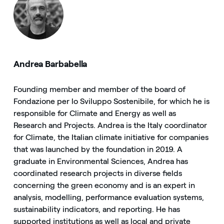
Andrea Barbabella
Founding member and member of the board of
Fondazione per lo Sviluppo Sostenibile, for which he is
responsible for Climate and Energy as well as
Research and Projects. Andrea is the Italy coordinator
for Climate, the Italian climate initiative for companies
that was launched by the foundation in 2019. A
graduate in Environmental Sciences, Andrea has
coordinated research projects in diverse fields
concerning the green economy and is an expert in
analysis, modelling, performance evaluation systems,
sustainability indicators, and reporting. He has
supported institutions as well as local and private