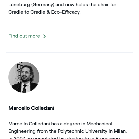
Lüneburg (Germany) and now holds the chair for
Cradle to Cradle & Eco-Efficacy.
Find out more
Marcello Colledani
Marcello Colledani has a degree in Mechanical
Engineering from the Polytechnic University in Milan.
In 2007 he completed his doctorate in Processing