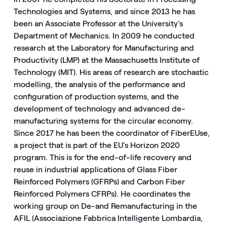
Technologies and Systems, and since 2013 he has
been an Associate Professor at the University’s
Department of Mechanics. In 2009 he conducted
research at the Laboratory for Manufacturing and
Productivity (LMP) at the Massachusetts Institute of
Technology (MIT). His areas of research are stochastic
modelling, the analysis of the performance and
configuration of production systems, and the
development of technology and advanced de-
manufacturing systems for the circular economy.
Since 2017 he has been the coordinator of FiberEUse,
a project that is part of the EU’s Horizon 2020
program. This is for the end-of-life recovery and
reuse in industrial applications of Glass Fiber
Reinforced Polymers (GFRPs) and Carbon Fiber
Reinforced Polymers CFRPs). He coordinates the
working group on De-and Remanufacturing in the
AFIL (Associazione Fabbrica Intelligente Lombardia,