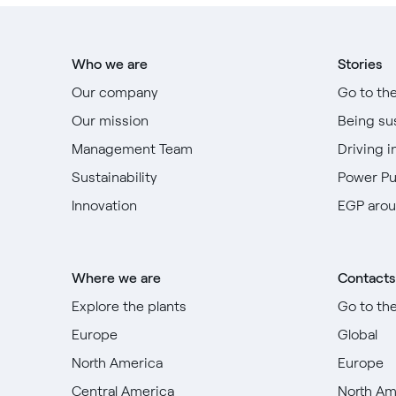
Who we are
Stories
Our company
Go to th
Our mission
Being su
Management Team
Driving i
Sustainability
Power P
Innovation
EGP arou
Where we are
Contacts
Explore the plants
Go to th
Europe
Global
North America
Europe
Central America
North Am