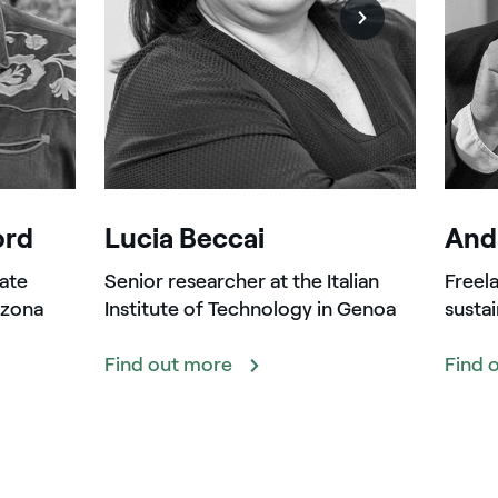
ord
Lucia Beccai
Andr
ate
Senior researcher at the Italian
Freela
izona
Institute of Technology in Genoa
sustai
Find out more
Find 