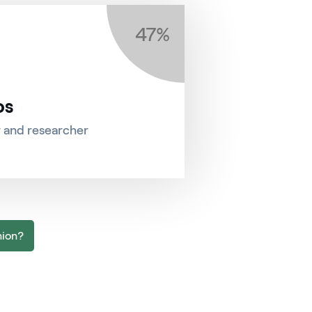
47%
os
r and researcher
nion?