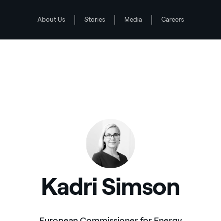
About Us
Stories
Media
Careers
Kadri Simson
European Commissioner for Energy