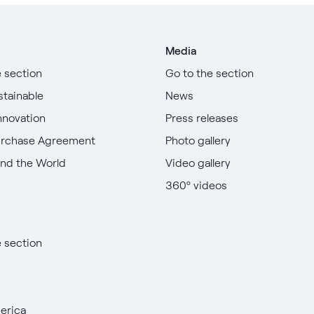
Media
e section
Go to the section
stainable
News
nnovation
Press releases
urchase Agreement
Photo gallery
nd the World
Video gallery
360º videos
e section
erica