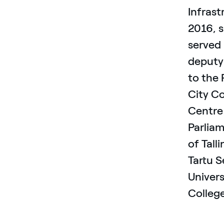
Infrast
2016, 
served
deputy
to the 
City Co
Centre 
Parlia
of Tall
Tartu S
Univers
Colleg