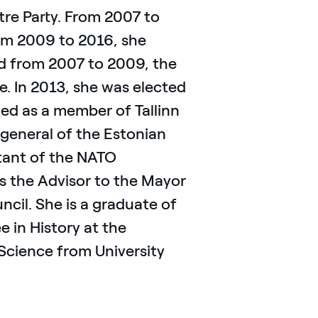
tre Party. From 2007 to
om 2009 to 2016, she
nd from 2007 to 2009, the
. In 2013, she was elected
ted as a member of Tallinn
general of the Estonian
stant of the NATO
s the Advisor to the Mayor
uncil. She is a graduate of
 in History at the
l Science from University