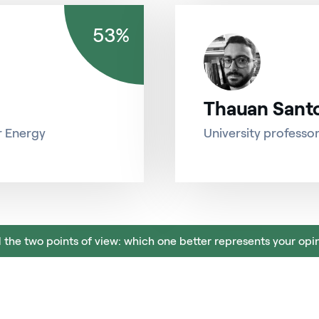
53%
Thauan Sant
r Energy
University professo
 the two points of view: which one better represents your opi