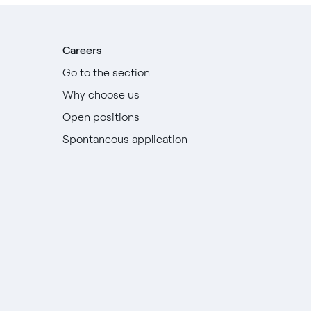
Careers
Go to the section
Why choose us
Open positions
Spontaneous application