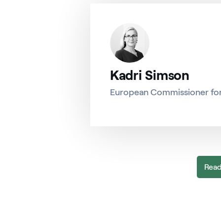
Kadri Simson
European Commissioner fo
Read