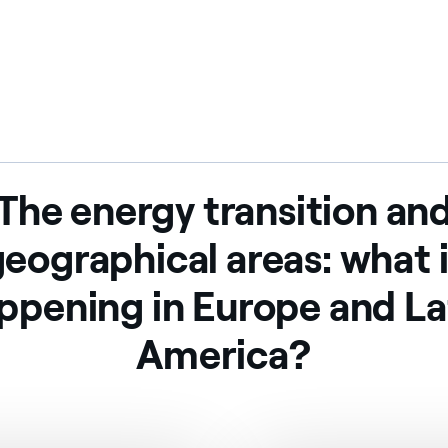
The energy transition an
eographical areas: what 
ppening in Europe and La
America?