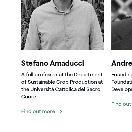
Stefano Amaducci
Andre
A full professor at the Department
Foundin
of Sustainable Crop Production at
Foundati
the Università Cattolica del Sacro
Develop
Cuore
Find ou
Find out more