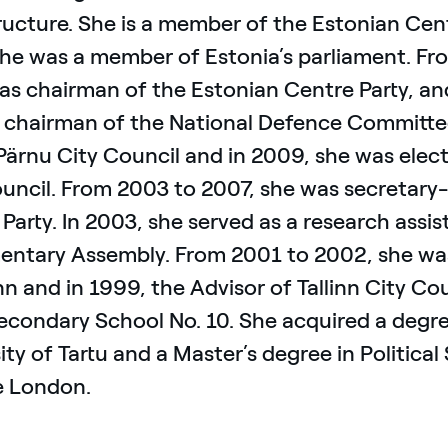
ructure. She is a member of the Estonian Cen
she was a member of Estonia’s parliament. Fr
 as chairman of the Estonian Centre Party, a
 chairman of the National Defence Committee
Pärnu City Council and in 2009, she was elec
uncil. From 2003 to 2007, she was secretary-
Party. In 2003, she served as a research assi
mentary Assembly. From 2001 to 2002, she wa
inn and in 1999, the Advisor of Tallinn City Co
econdary School No. 10. She acquired a degree
ity of Tartu and a Master’s degree in Politica
e London.