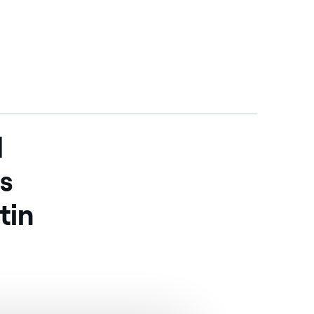
d
is
tin