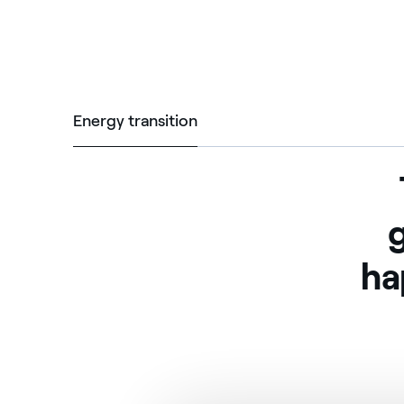
Energy transition
Energy transition
g
ha