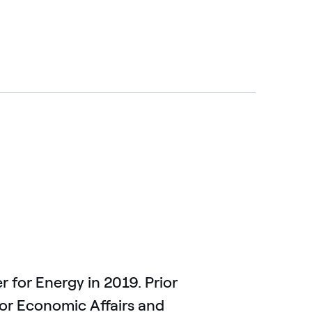
for Energy in 2019. Prior
 for Economic Affairs and