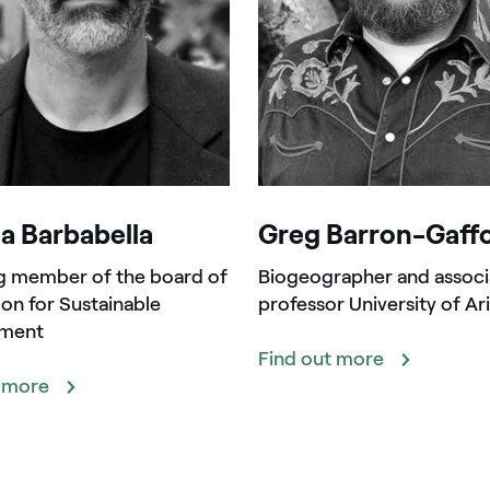
a Barbabella
Greg Barron-Gaff
g member of the board of
Biogeographer and associ
on for Sustainable
professor University of Ar
ment
Find out more
t more