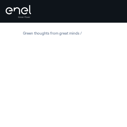
Skip to content
Green thoughts from great minds
Kadri Simson