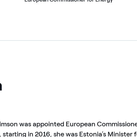
n
Simson was appointed European Commissioner 
, starting in 2016, she was Estonia’s Minister