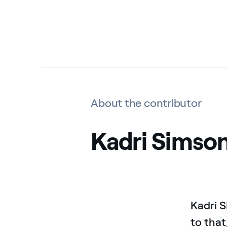
About the contributor
Kadri Simso
Kadri 
to that